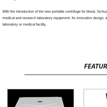
With the introduction of the new portable centrifuge for blood, Sichu
medical and research laboratory equipment. Its innovative design, a
laboratory or medical facility.
FEATU