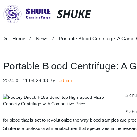
SHUKE
Home
News
Portable Blood Centrifuge: A Game-
Portable Blood Centrifuge: A
2024-01-11 04:29:43 By :
admin
Sichu
Sichu
for blood that is set to revolutionize the way blood samples are pro
Shuke is a professional manufacturer that specializes in the resea