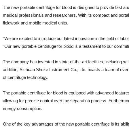
The new portable centrifuge for blood is designed to provide fast and
medical professionals and researchers. With its compact and portable 
fieldwork and mobile medical units.
"We are excited to introduce our latest innovation in the field of l
"Our new portable centrifuge for blood is a testament to our commit
The company has invested in state-of-the-art facilities, including 
addition, Sichuan Shuke Instrument Co., Ltd. boasts a team of over
of centrifuge technology.
The portable centrifuge for blood is equipped with advanced features t
allowing for precise control over the separation process. Furthermore
energy consumption.
One of the key advantages of the new portable centrifuge is its abil