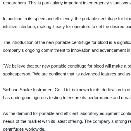
researchers. This is particularly important in emergency situations
In addition to its speed and efficiency, the portable centrifuge for b
intuitive interface, making it easy for operators to set the desired
The introduction of the new portable centrifuge for blood is a signi
company's ongoing commitment to innovation and advancement in the
"We believe that our new portable centrifuge for blood will make a 
spokesperson. "We are confident that its advanced features and user-
Sichuan Shuke Instrument Co., Ltd. is known for its dedication to qual
has undergone rigorous testing to ensure its performance and durabil
As the demand for portable and efficient laboratory equipment conti
needs of the market with its latest offering. The company's strong 
centrifuges worldwide.