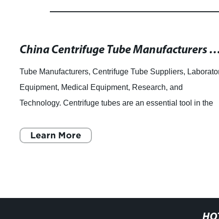
China Centrifuge Tube Manufacturers and Suppliers - High Qu
Tube Manufacturers, Centrifuge Tube Suppliers, Laborato
Equipment, Medical Equipment, Research, and
Technology. Centrifuge tubes are an essential tool in the
laboratory and medical industries. Thes
Learn More
HO