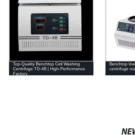
Top-Quality Benchtop Cell Washing
Benchtop low
Centrifuge TD-4B | High-Performance
centrifuge m
Factory
NE