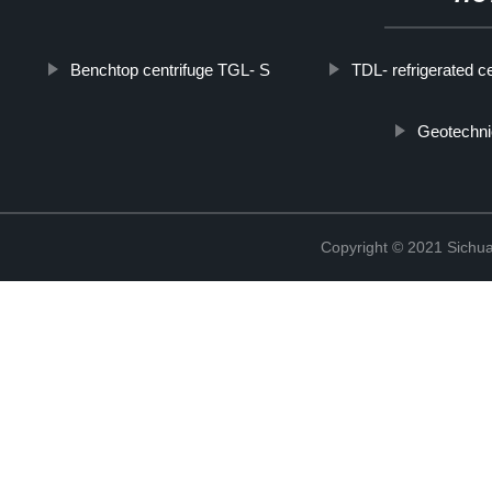
Benchtop centrifuge TGL- S
TDL- refrigerated ce
Geotechni
Copyright © 2021 Sichua