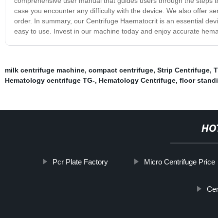
comprehensive user manual that guides users through the steps to 
case you encounter any difficulty with the device. We also offer 
order. In summary, our Centrifuge Haematocrit is an essential device
easy to use. Invest in our machine today and enjoy accurate hema
milk centrifuge machine
,
compact centrifuge
,
Strip Centrifuge
,
T
Hematology centrifuge TG-
,
Hematology Centrifuge
,
floor stand
HO
Pcr Plate Factory
Micro Centrifuge Price
Cen