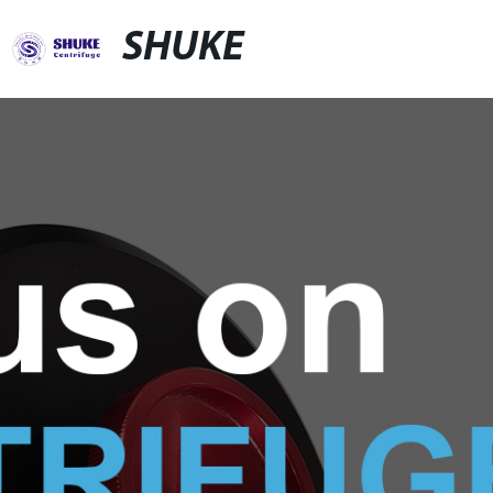
SHUKE