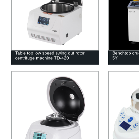
Table top low speed swing out rotor
Benchtop crud
centrifuge machine TD-420
5Y