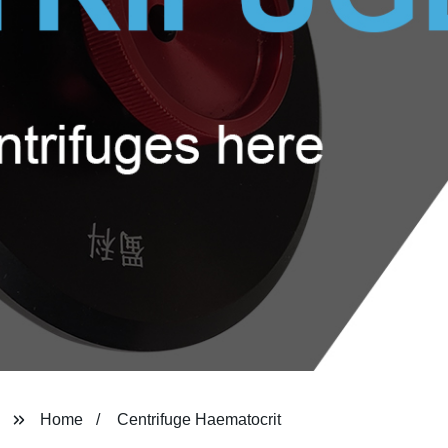
Home
Centrifuge Haematocrit