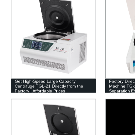
Get High-Speed Large Capacity
Factory Direc
Centrifuge TGL-21 Directly from the
Machine TG-12
Factory | Affordable Prices
Separation E