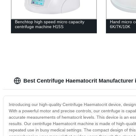
Benchtop high speed micro capacity
Hand micro c
centrifuge machine H15S
6K/7K/10K
Best Centrifuge Haematocrit Manufacturer 
Introducing our high-quality Centrifuge Haematocrit device, design
With a powerful motor and precise controls, our centrifuge is capa
accurate measurements of hematocrit levels. This device is an essent
results. Our centrifuge Haematocrit machine is made of high-qualit
repeated use in busy medical settings. The compact design of this 