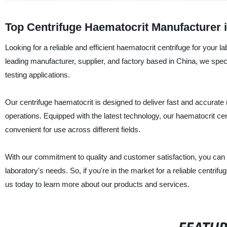
Top Centrifuge Haematocrit Manufacturer 
Looking for a reliable and efficient haematocrit centrifuge for your
leading manufacturer, supplier, and factory based in China, we spec
testing applications.
Our centrifuge haematocrit is designed to deliver fast and accurate r
operations. Equipped with the latest technology, our haematocrit cent
convenient for use across different fields.
With our commitment to quality and customer satisfaction, you can r
laboratory's needs. So, if you're in the market for a reliable centri
us today to learn more about our products and services.