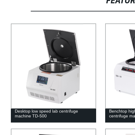
FEATU
Desktop low speed lab centrifuge
Benchtop high
machine TD-500
centrifuge m