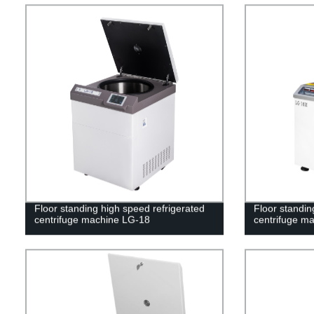
Floor standing high speed refrigerated
Floor standin
centrifuge machine LG-18
centrifuge m