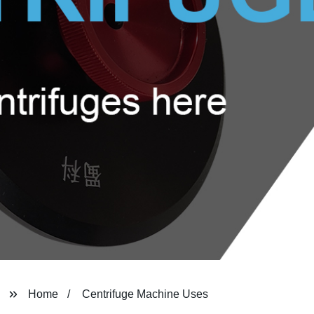
Home
Centrifuge Machine Uses