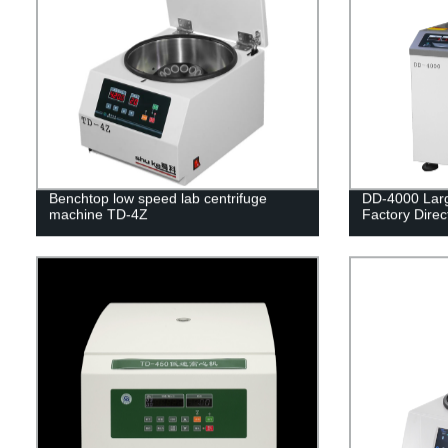
Benchtop low speed lab centrifuge
DD-4000 Larg
machine TD-4Z
Factory Direc