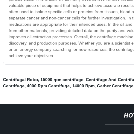
valuable piece of equipment that helps to achieve accurate results
often used to isolate specific cells or proteins from tissues, blood 
separate cancer and non-cancer cells for further investigation. In 
medications are appropriate for their intended uses. In the oil and 
from other materials, providing detailed data on the purity and vol
improves oil extraction processes. Overall, the centrifuge machine i
discovery, and production purposes. Whether you are a scientist e
or an energy company searching for new resources, the centrifuge 
achieve your objectives.
Centrifugal Rotor
,
15000 rpm centrifuge
,
Centrifuge And Centrif
Centrifuge
,
4000 Rpm Centrifuge
,
14000 Rpm
,
Gerber Centrifuge
HO