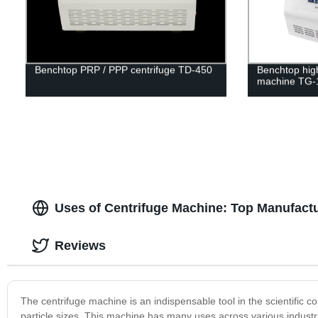
Benchtop PRP / PPP centrifuge TD-450
Benchtop hig
machine TG-
Uses of Centrifuge Machine: Top Manufactu
Reviews
The centrifuge machine is an indispensable tool in the scientific c
particle sizes. This machine has many uses across various industrie