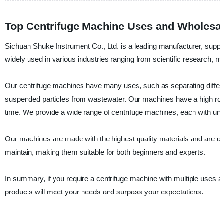
Top Centrifuge Machine Uses and Wholesal
Sichuan Shuke Instrument Co., Ltd. is a leading manufacturer, suppl
widely used in various industries ranging from scientific research, 
Our centrifuge machines have many uses, such as separating differe
suspended particles from wastewater. Our machines have a high rotat
time. We provide a wide range of centrifuge machines, each with un
Our machines are made with the highest quality materials and are 
maintain, making them suitable for both beginners and experts.
In summary, if you require a centrifuge machine with multiple uses a
products will meet your needs and surpass your expectations.