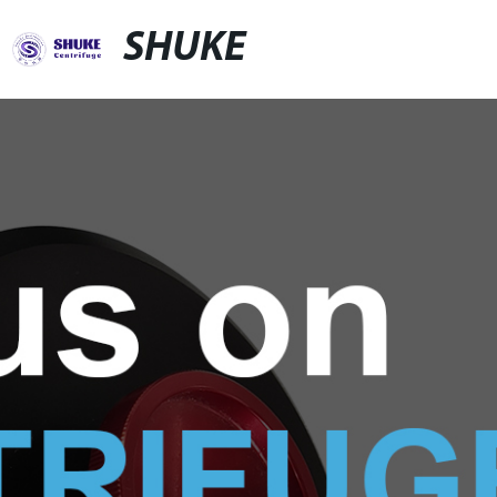
SHUKE