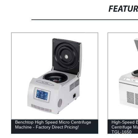
FEATU
Benchtop High Speed Micro Centrifuge
High-Speed B
Machine - Factory Direct Pricing!
Centrifuge Ma
TGL-1650