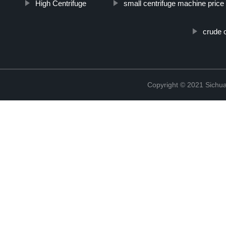
High Centrifuge
small centrifuge machine price
crude o
Copyright © 2021 Sichua