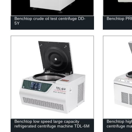
Benchtop crude oil test centrifuge DD-
Benchtop PRP
5Y
Benchtop low speed large capacity
Benchtop high
refrigerated centrifuge machine TDL-6M
centrifuge m