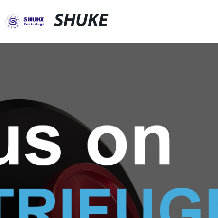
SHUKE