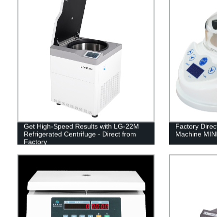
Get High-Speed Results with LG-22M
Factory Direc
Refrigerated Centrifuge - Direct from
Machine MINI
Factory