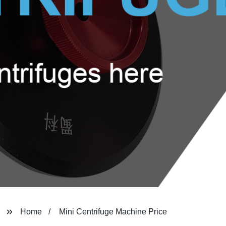
Home
Mini Centrifuge Machine Price