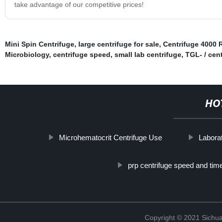
take advantage of our competitive prices!
Mini Spin Centrifuge
,
large centrifuge for sale
,
Centrifuge 4000
Microbiology
,
centrifuge speed
,
small lab centrifuge
,
TGL- / cen
HO
Microhematocrit Centrifuge Use
Laborat
prp centrifuge speed and tim
Copyright © 2021 Sichua