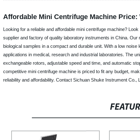
Affordable Mini Centrifuge Machine Price
Looking for a reliable and affordable mini centrifuge machine? Look
supplier and factory of quality laboratory instruments in China. Our 
biological samples in a compact and durable unit. With a low noise le
applications in medical, research and industrial laboratories. The u
exchangeable rotors, adjustable speed and time, and automatic stop 
competitive mini centrifuge machine is priced to fit any budget, ma
reliability and affordability. Contact Sichuan Shuke Instrument Co., 
FEATU