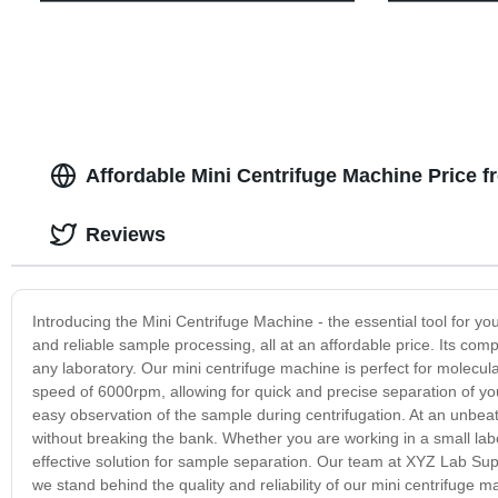
Affordable Mini Centrifuge Machine Price 
Reviews
Introducing the Mini Centrifuge Machine - the essential tool for yo
and reliable sample processing, all at an affordable price. Its compa
any laboratory. Our mini centrifuge machine is perfect for molecula
speed of 6000rpm, allowing for quick and precise separation of you
easy observation of the sample during centrifugation. At an unbeat
without breaking the bank. Whether you are working in a small labor
effective solution for sample separation. Our team at XYZ Lab Supp
we stand behind the quality and reliability of our mini centrifuge