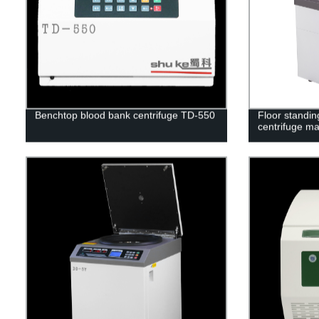
Benchtop blood bank centrifuge TD-550
Floor standin
centrifuge m