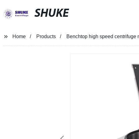
SHUKE
Home
Products
Benchtop high speed centrifuge