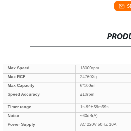
S
PRODU
Max Speed
18000rpm
Max
RCF
24760Xg
Max Capacity
6*100ml
Speed Accuracy
±10rpm
Tim
er
range
1s-99H59m59s
Noise
≤60dB(A)
Power Supply
AC 220V 50HZ 10A