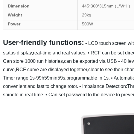
Dimension
445*360*315mm (L*W*H)
Weight
29kg
Power
500W
User-friendly functions:
• LCD touch screen wit
status display,real-time and real values.
• RCF can be set dir
Can store 1000 run histories,can be exported via USB
• 40 le
curve,RCF curve are displayed together,clear to see their chan
Timer range:1s-99h59min59s,programmable in 1s.
• Automatic
convenient and fast to change rotor.
• Imbalance Detection:Thre
spindle in real time.
• Can set password to the device to preve