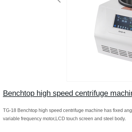
Benchtop high speed centrifuge mach
TG-18 Benchtop high speed centrifuge machine has fixed angle
variable frequency motor,LCD touch screen and steel body.