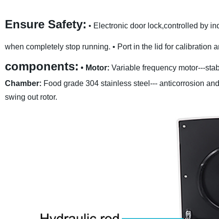
Ensure Safety:
• Electronic door lock,controlled by i
when completely stop running.
• Port in the lid for calibratio
components:
• Motor:
Variable frequency motor---stab
Chamber:
Food grade 304 stainless steel--- anticorrosion and
swing out rotor.