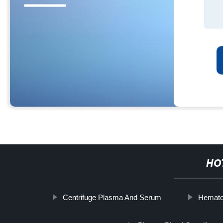
HO
Centrifuge Plasma And Serum
Hematoc