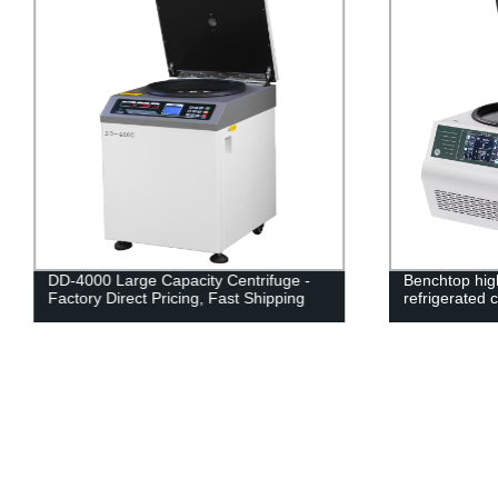
DD-4000 Large Capacity Centrifuge -
Benchtop hig
Factory Direct Pricing, Fast Shipping
refrigerated