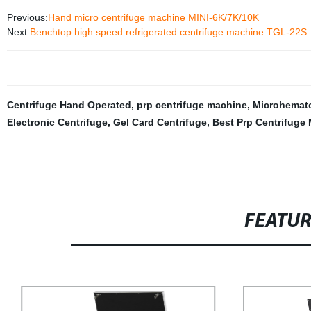
Previous:
Hand micro centrifuge machine MINI-6K/7K/10K
Next:
Benchtop high speed refrigerated centrifuge machine TGL-22S
Centrifuge Hand Operated
,
prp centrifuge machine
,
Microhemato
Electronic Centrifuge
,
Gel Card Centrifuge
,
Best Prp Centrifuge
FEATU