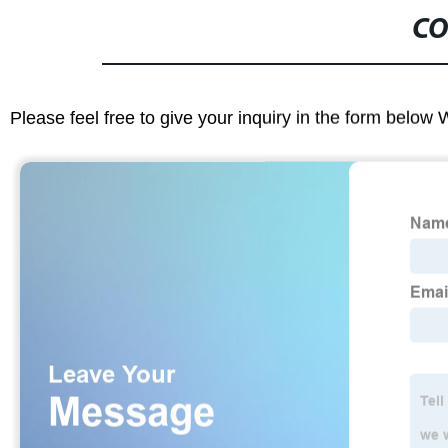
CO
Please feel free to give your inquiry in the form below 