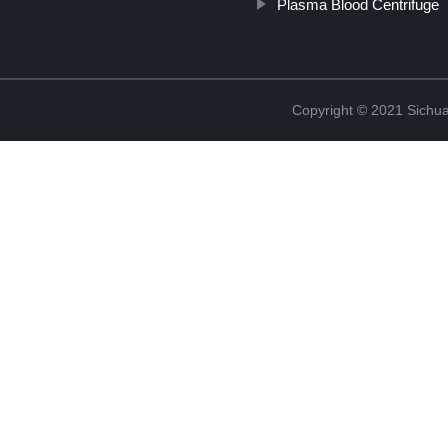
Plasma Blood Centrifuge
Copyright © 2021 Sichua