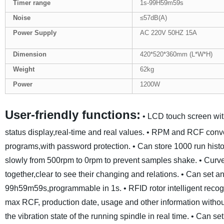
Tim
er
range
1s-99H59m59s
Noise
≤57dB(A)
Power Supply
AC 220V 50HZ 15A
Dimension
420*520*360mm (L*W*H)
Weight
62kg
Power
1200W
User-friendly functions:
• LCD touch screen wit
status display,real-time and real values.
• RPM and RCF conver
programs,with password protection.
• Can store 1000 run histo
slowly from 500rpm to 0rpm to prevent samples shake.
• Curv
together,clear to see their changing and relations.
• Can set an
99h59m59s,programmable in 1s.
• RFID rotor intelligent reco
max RCF, production date, usage and other information withou
the vibration state of the running spindle in real time.
• Can set