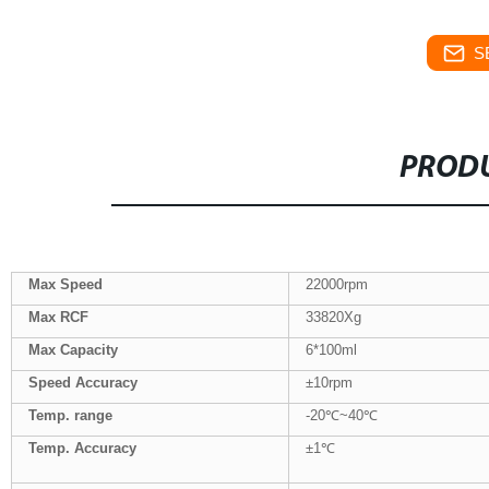
S
PRODU
Max Speed
22000rpm
Max
RCF
33820Xg
Max Capacity
6*100ml
Speed Accuracy
±10rpm
Temp. range
-20℃~40℃
Temp.
Accuracy
±1℃