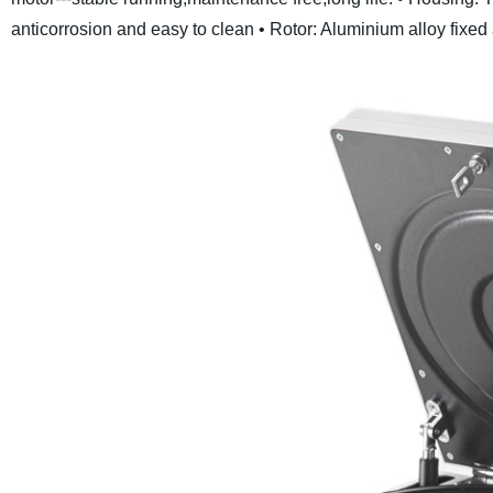
anticorrosion and easy to clean
• Rotor: Aluminium alloy fixed 