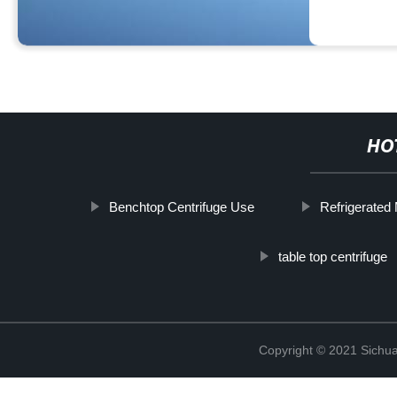
HO
Benchtop Centrifuge Use
Refrigerated 
table top centrifuge
Copyright © 2021 Sichua