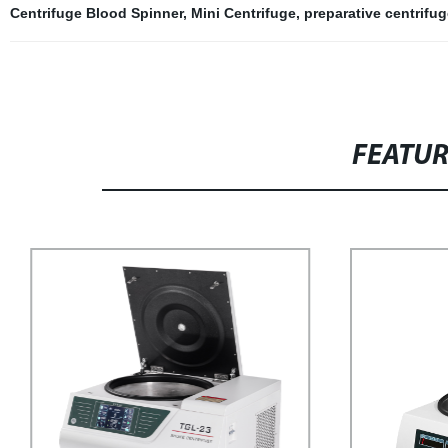
Centrifuge Blood Spinner
,
Mini Centrifuge
,
preparative centrifug
FEATU