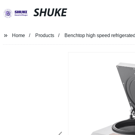
SHUKE
Home
Products
Benchtop high speed refrigerate