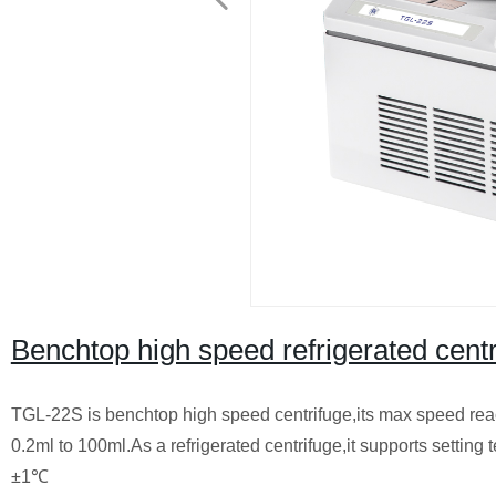
Benchtop high speed refrigerated cen
TGL-22S is benchtop high speed centrifuge,its max speed reache
0.2ml to 100ml.As a refrigerated centrifuge,it supports setti
±1℃