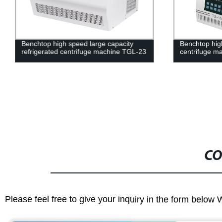
Benchtop high speed large capacity
Benchtop hig
refrigerated centrifuge machine TGL-23
centrifuge m
CO
Please feel free to give your inquiry in the form below 