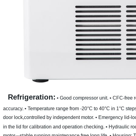
Refrigeration:
• Good compressor unit.
• CFC-free r
accuracy.
• Temperature range from -20°C to 40°C in 1°C step
door lock,controlled by independent motor.
• Emergency lid-lo
in the lid for calibration and operation checking.
• Hydraulic ro
motor---stable running,maintenance free,long life.
• Housing: T