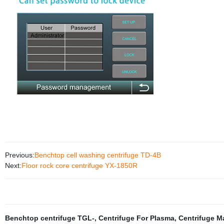
Previous:
Benchtop cell washing centrifuge TD-4B
Next:
Floor rock core centrifuge YX-1850R
Benchtop centrifuge TGL-
,
Centrifuge For Plasma
,
Centrifuge M