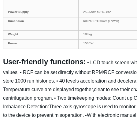
Power Supply
AC 220V 50HZ 15A
Dimension
600*680*420mm (L*W*H)
Weight
108kg
Power
1500W
User-friendly functions:
• LCD touch screen wit
values.
• RCF can be set directly without RPM/RCF conversio
store 1000 run histories.
• 40 levels acceleration and decelerat
Temperature curve are displayed together,clear to see their ch
centrifugation program.
• Two timekeeping modes: Count up,
Imbalance Detection:Three-axis gyroscope is used to monitor the
to the device to prevent misoperation.
•With electronic manual,