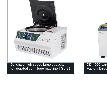
DD-4000 Large Capacity Centrifuge -
Benchtop hig
Factory Direct Pricing, Fast Shipping
centrifuge m