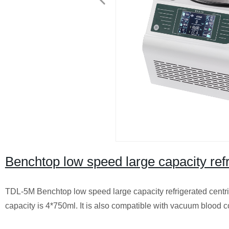
Benchtop low speed large capacity re
TDL-5M Benchtop low speed large capacity refrigerated centrif
capacity is 4*750ml. It is also compatible with vacuum blood co