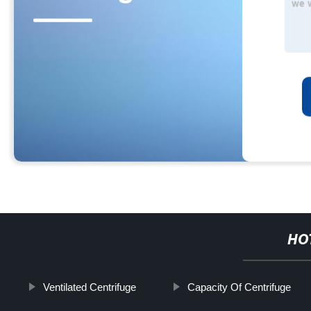
HO
Ventilated Centrifuge
Capacity Of Centrifuge