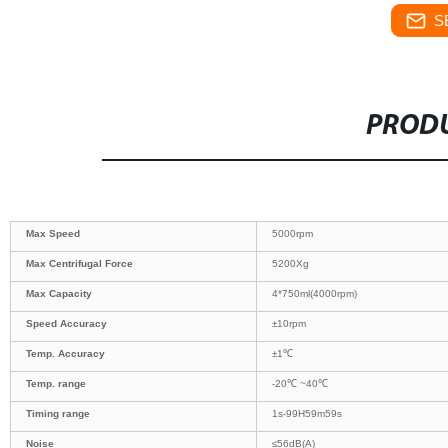
S
PRODU
Max Speed
5000rpm
Max Centrifugal Force
5200Xg
Max Capacity
4*750ml(4000rpm)
Speed Accuracy
±10rpm
Temp. Accuracy
±1℃
Temp. range
-20℃ ~40℃
Timing range
1s-99H59m59s
Noise
≤56dB(A)