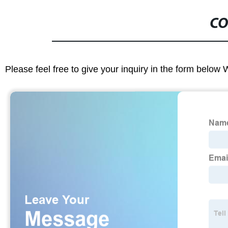
CO
Please feel free to give your inquiry in the form below 