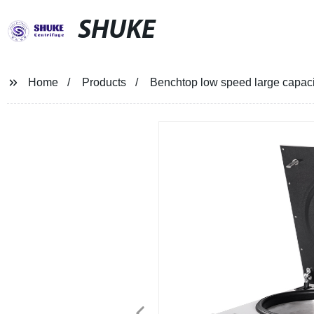
SHUKE
Home
Products
Benchtop low speed large capaci