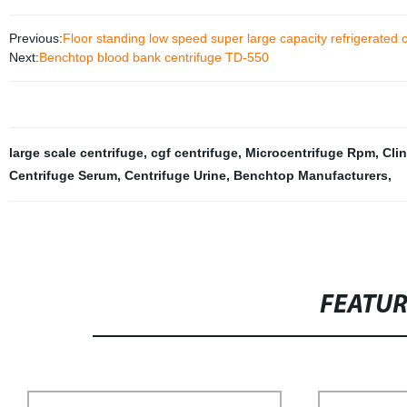
Previous:
Floor standing low speed super large capacity refrigerated
Next:
Benchtop blood bank centrifuge TD-550
large scale centrifuge
,
cgf centrifuge
,
Microcentrifuge Rpm
,
Cli
Centrifuge Serum
,
Centrifuge Urine
,
Benchtop Manufacturers
,
FEATU