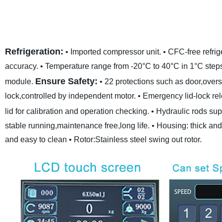
Refrigeration:
• Imported compressor unit.
• CFC-free refrig
accuracy.
• Temperature range from -20°C to 40°C in 1°C step
Ensure Safety:
module.
• 22 protections such as door,ove
lock,controlled by independent motor.
• Emergency lid-lock re
lid for calibration and operation checking.
• Hydraulic rods supp
stable running,maintenance free,long life.
• Housing: thick and
and easy to clean
• Rotor:Stainless steel swing out rotor.