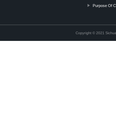
Purpose Of Ce
Copyright © 2021 Sichua