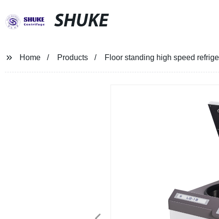
SHUKE
Home
Products
Floor standing high speed refrig