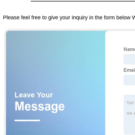
Please feel free to give your inquiry in the form below 