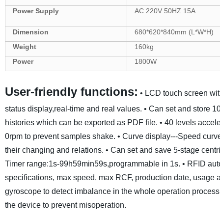
Power Supply
AC 220V 50HZ
15
A
Dimension
680
*
620*840
mm
(L*W*H)
Weight
160
kg
Power
1800
W
User-friendly functions:
• LCD touch screen wit
status display,real-time and real values.
• Can set and store 1
histories which can be exported as PDF file.
• 40 levels accel
0rpm to prevent samples shake.
• Curve display---Speed curv
their changing and relations.
• Can set and save 5-stage centr
Timer range:1s-99h59min59s,programmable in 1s.
• RFID auto
specifications, max speed, max RCF, production date, usage a
gyroscope to detect imbalance in the whole operation process
the device to prevent misoperation.