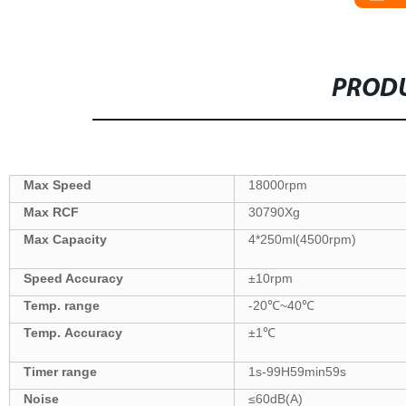
PRODU
Max Speed
18000
rpm
Max
RCF
30790
Xg
Max Capacity
4
*
250
ml(
4500
rpm)
Speed Accuracy
±
10
rpm
Temp. range
-20
℃
~40
℃
Temp.
Accuracy
±
1
℃
Tim
er
range
1s-99
H59
min59s
Noise
≤6
0
dB(A)