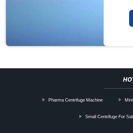
HO
Pharma Centrifuge Machine
Mini
Small Centrifuge For Sal