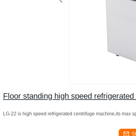
Floor standing high speed refrigerate
LG-22 is high speed refrigerated centrifuge machine,its max 
S