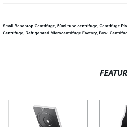
Small Benchtop Centrifuge
,
50ml tube centrifuge
,
Centrifuge Pla
Centrifuge
,
Refrigerated Microcentrifuge Factory
,
Bowl Centrifu
FEATU