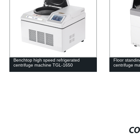
Benchtop high speed refrigerated
Floor standin
centrifuge machine TGL-1650
centrifuge 
CO