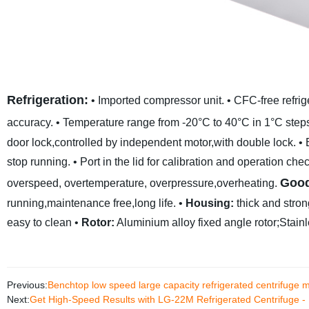
Refrigeration:
• Imported compressor unit.
• CFC-free refrig
accuracy.
• Temperature range from -20°C to 40°C in 1°C step
door lock,controlled by independent motor,with double lock.
• 
stop running.
• Port in the lid for calibration and operation che
Good
overspeed, overtemperature, overpressure,overheating.
running,maintenance free,long life.
•
Housing:
thick and stron
easy to clean
•
Rotor:
Aluminium alloy fixed angle rotor;Stainle
Previous:
Benchtop low speed large capacity refrigerated centrifug
Next:
Get High-Speed Results with LG-22M Refrigerated Centrifuge - 