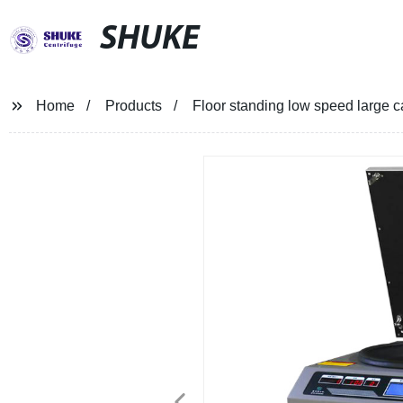
SHUKE
Home
Products
Floor standing low speed large 