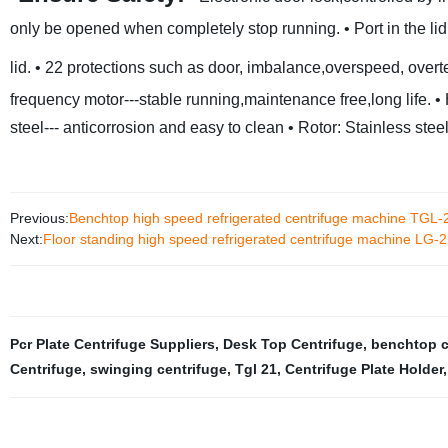
only be opened when completely stop running.
• Port in the l
lid.
• 22 protections such as door, imbalance,overspeed, over
frequency motor---stable running,maintenance free,long life.
•
steel--- anticorrosion and easy to clean
• Rotor: Stainless steel
Previous:
Benchtop high speed refrigerated centrifuge machine TGL-
Next:
Floor standing high speed refrigerated centrifuge machine LG-
Pcr Plate Centrifuge Suppliers
,
Desk Top Centrifuge
,
benchtop c
Centrifuge
,
swinging centrifuge
,
Tgl 21
,
Centrifuge Plate Holder