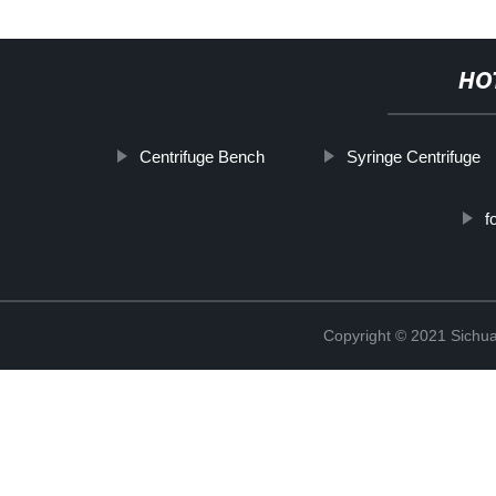
HO
Centrifuge Bench
Syringe Centrifuge
f
Copyright © 2021 Sichua