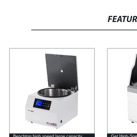
FEATU
Benchtop high speed large capacity
Get High-Spe