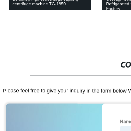
centrifuge machine TG-1850
Refrigerated 
Factory
CO
Please feel free to give your inquiry in the form below 