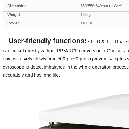
Dimension
650*550*840mm (L*W*H)
Weight
135kg
Power
1100W
User-friendly functions:
• LCD &LED Dual-sc
can be set directly without RPM/RCF conversion.
• Can set an
downs curvely slowly from 500rpm~0rpm to prevent samples 
gyroscope to detect imbalance in the whole operation process
accurately and has long life.