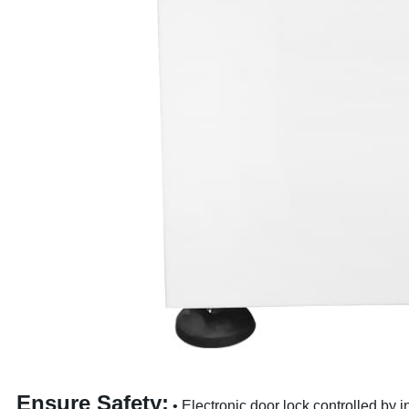
Ensure Safety:
• Electronic door lock,controlled by 