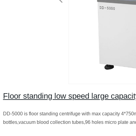
Floor standing low speed large capac
DD-5000 is floor standing centrifuge with max capacity 4*750ml
bottles,vacuum blood collection tubes,96 holes micro plate an