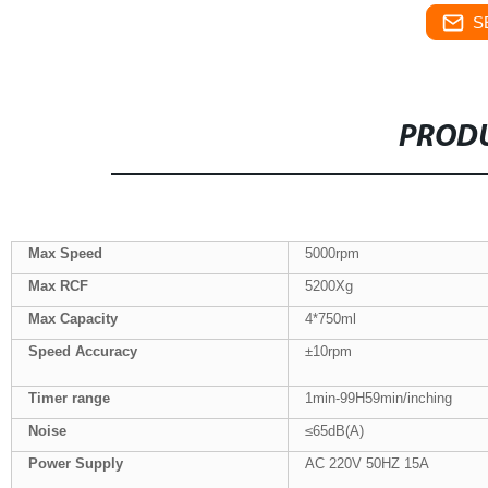
S
PRODU
Max Speed
5000rpm
Max
RCF
5200Xg
Max Capacity
4*750ml
Speed Accuracy
±10rpm
Tim
er
range
1min-99H59min/inching
Noise
≤65dB(A)
Power Supply
AC 220V 50HZ 15A