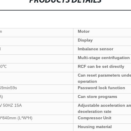
PRODUCTS DETAILS
m
Motor
Display
l
Imbalance sensor
Multi-stage centrifugation
40
℃
RCF can be set directly
Can reset parameters
unde
operation
59
min59s
Password lock function
A)
Can store programs
V 50HZ
15
A
Adjustable acceleration a
deceleration rate
0*840
mm
(L*W*H)
Compressor Unit
Housing
material