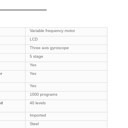
Variable frequency motor
LCD
Three axis gyroscope
5 stage
Yes
r
Yes
Yes
1000
programs
nd
40
levels
Imported
Steel