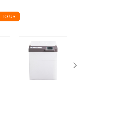
 TO US