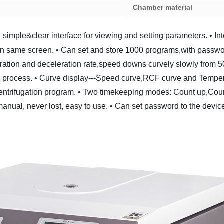
Chamber material
 simple&clear interface for viewing and setting parameters.
• In
on same screen.
• Can set and store 1000 programs,with passwor
eration and deceleration rate,speed downs curvely slowly from 
 process.
• Curve display---Speed curve,RCF curve and Temperat
entrifugation program.
• Two timekeeping modes: Count up,Cou
manual, never lost, easy to use.
• Can set password to the device