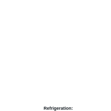
Refrigeration: