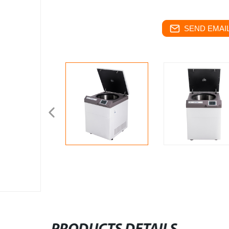
SEND EMAIL