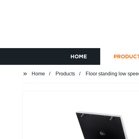
HOME
PRODUC
Home
Products
Floor standing low spee