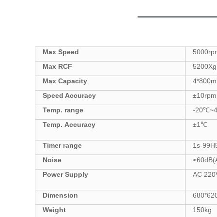
Max Speed
5000
rp
Max
RCF
5200
Xg
Max Capacity
4
*
800
m
Speed Accuracy
±
10
rpm
Temp. range
-20
℃
~
Temp.
Accuracy
±
1
℃
Tim
er
range
1s-99
H
Noise
≤6
0
dB(
Power Supply
AC
22
0
Dimension
680*62
Weight
150
kg