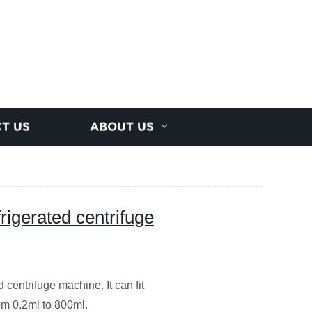
T US
ABOUT US
rigerated centrifuge
 centrifuge machine. It can fit
rom 0.2ml to 800ml.