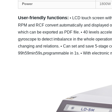
Power
1800
W
User-friendly functions:
• LCD touch screen with
RPM and RCF convert automatically and displayed 
which can be exported as PDF file.
• 40 levels accel
gyroscope to detect imbalance in the whole operation
changing and relations.
• Can set and save 5-stage c
99h59min59s,programmable in 1s.
• With electronic 