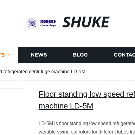
SHUKE
TS
NEWS
BLOG
CONTAC
d refrigerated centrifuge machine LD-5M
Floor standing low speed ref
machine LD-5M
LD-5M is floor standing low speed refrigerated
variable swing out rotors for different tubes f