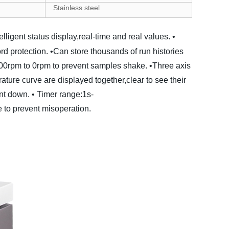
S
tainless steel
telligent status display,real-time and real values.
•
d protection.
•Can store thousands of run histories
500rpm to 0rpm to prevent samples shake.
•Three axis
ure curve are displayed together,clear to see their
nt down.
• Timer range:1s-
 to prevent misoperation.