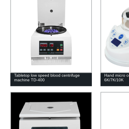
Tabletop low speed blood centrifuge
Hand micro c
machine TD-400
6K/7K/10K