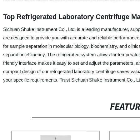
Top Refrigerated Laboratory Centrifuge Ma
Sichuan Shuke Instrument Co., Ltd. is a leading manufacturer, suppli
are designed to provide you with accurate and reliable performance i
for sample separation in molecular biology, biochemistry, and clin
separation efficiency. The refrigerated system allows for temperatur
friendly interface makes it easy to set and adjust the parameters, and 
compact design of our refrigerated laboratory centrifuge saves val
your specific requirements. Trust Sichuan Shuke Instrument Co., Ltd
FEATU