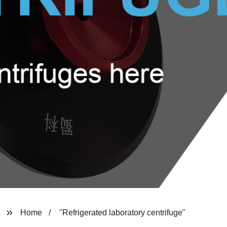
Home
"Refrigerated laboratory centrifuge"