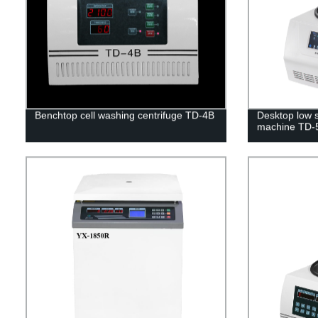
Benchtop cell washing centrifuge TD-4B
Desktop low s
machine TD-