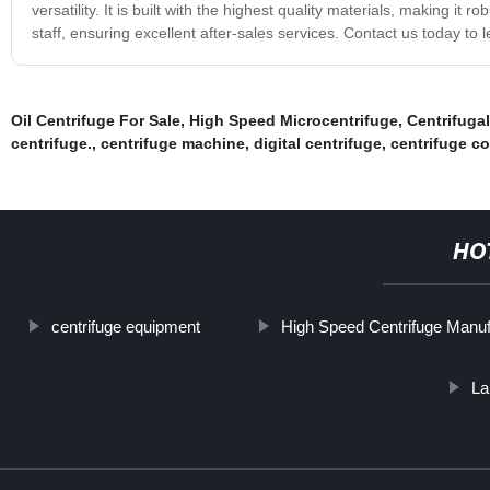
versatility. It is built with the highest quality materials, making i
staff, ensuring excellent after-sales services. Contact us today t
Oil Centrifuge For Sale
,
High Speed Microcentrifuge
,
Centrifuga
centrifuge.
,
centrifuge machine
,
digital centrifuge
,
centrifuge c
HO
centrifuge equipment
High Speed Centrifuge Manuf
La