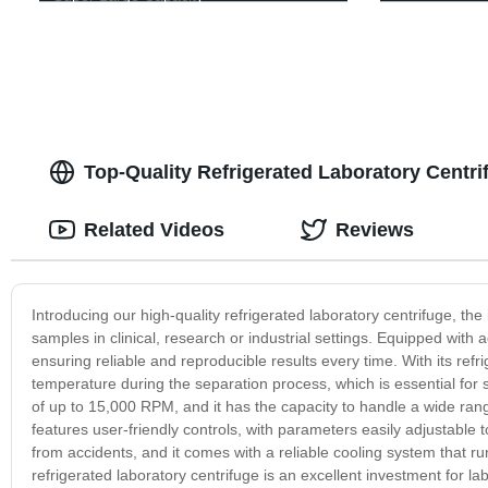
Top-Quality Refrigerated Laboratory Centri
Related Videos
Reviews
Introducing our high-quality refrigerated laboratory centrifuge, the 
samples in clinical, research or industrial settings. Equipped with
ensuring reliable and reproducible results every time. With its refr
temperature during the separation process, which is essential for
of up to 15,000 RPM, and it has the capacity to handle a wide range
features user-friendly controls, with parameters easily adjustable to
from accidents, and it comes with a reliable cooling system that r
refrigerated laboratory centrifuge is an excellent investment for la