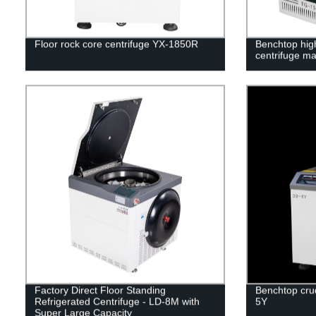
Floor rock core centrifuge YX-1850R
Benchtop hig
centrifuge m
Factory Direct Floor Standing
Benchtop crud
Refrigerated Centrifuge - LD-8M with
5Y
Super Large Capacity