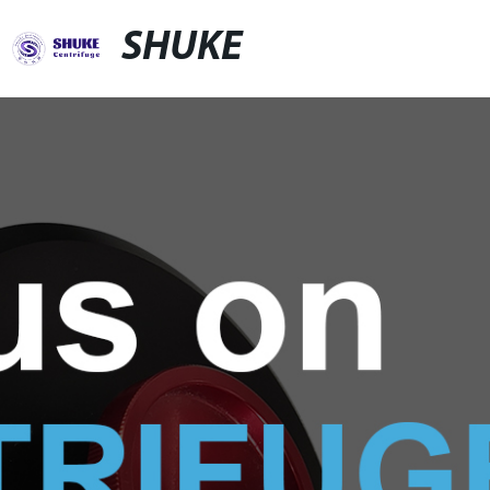
SHUKE