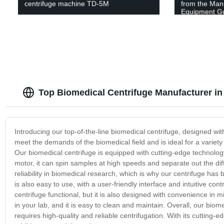
centrifuge machine TD-5M
from the Manu
Equipment G
Top Biomedical Centrifuge Manufacturer in
Introducing our top-of-the-line biomedical centrifuge, designed wit
meet the demands of the biomedical field and is ideal for a variety 
Our biomedical centrifuge is equipped with cutting-edge technology, 
motor, it can spin samples at high speeds and separate out the d
reliability in biomedical research, which is why our centrifuge has 
is also easy to use, with a user-friendly interface and intuitive con
centrifuge functional, but it is also designed with convenience i
in your lab, and it is easy to clean and maintain. Overall, our biome
requires high-quality and reliable centrifugation. With its cutting