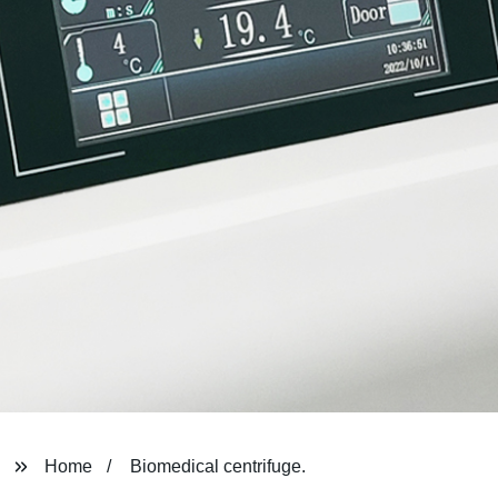
Home
Biomedical centrifuge.