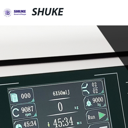
SHUKE