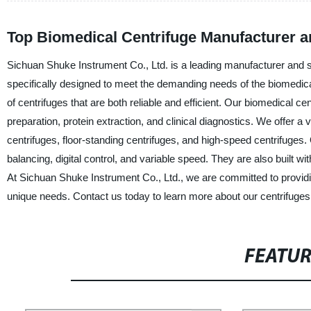
Top Biomedical Centrifuge Manufacturer a
Sichuan Shuke Instrument Co., Ltd. is a leading manufacturer and s
specifically designed to meet the demanding needs of the biomedic
of centrifuges that are both reliable and efficient. Our biomedical ce
preparation, protein extraction, and clinical diagnostics. We offer a 
centrifuges, floor-standing centrifuges, and high-speed centrifuges
balancing, digital control, and variable speed. They are also built w
At Sichuan Shuke Instrument Co., Ltd., we are committed to providin
unique needs. Contact us today to learn more about our centrifuge
FEATU