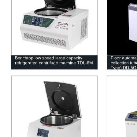
Benchtop low speed large capacity
Floor automa
refrigerated centrifuge machine TDL-6M
collection tub
Type) DD-5G