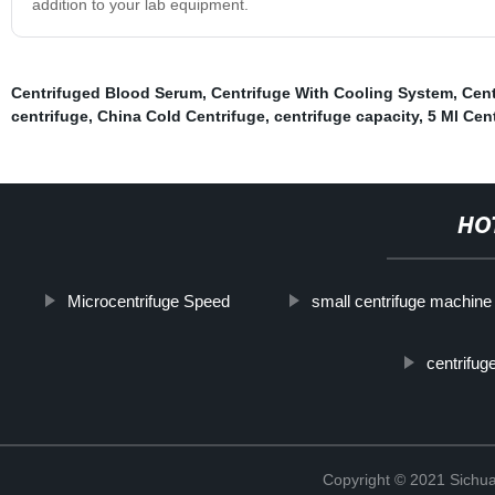
addition to your lab equipment.
Centrifuged Blood Serum
,
Centrifuge With Cooling System
,
Cent
centrifuge
,
China Cold Centrifuge
,
centrifuge capacity
,
5 Ml Cen
HO
Microcentrifuge Speed
small centrifuge machine
centrifug
Copyright © 2021 Sichua