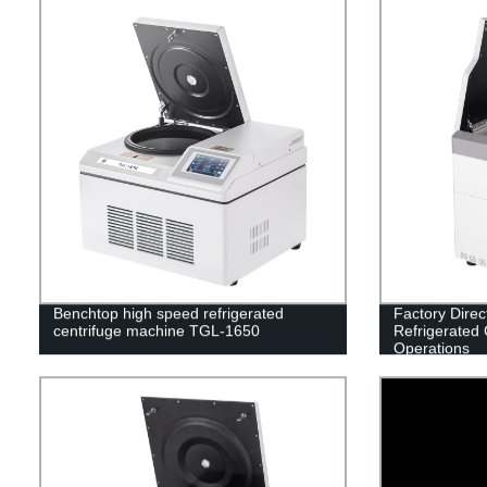
Benchtop high speed refrigerated
Factory Dire
centrifuge machine TGL-1650
Refrigerated C
Operations