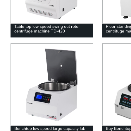
Table top low speed swing out rotor
Floor standin
centrifuge machine TD-420
centrifuge m
Benchtop low speed large capacity lab
Buy Benchtop