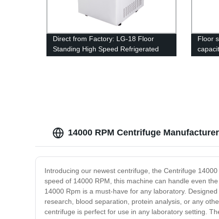
Direct from Factory: LG-18 Floor
Floor 
Standing High Speed Refrigerated
capacit
Centrifuge Machine
machi
14000 RPM Centrifuge Manufacturer:
Introducing our newest centrifuge, the Centrifuge 14000 
speed of 14000 RPM, this machine can handle even the m
14000 Rpm is a must-have for any laboratory. Designed fo
research, blood separation, protein analysis, or any other
centrifuge is perfect for use in any laboratory setting.