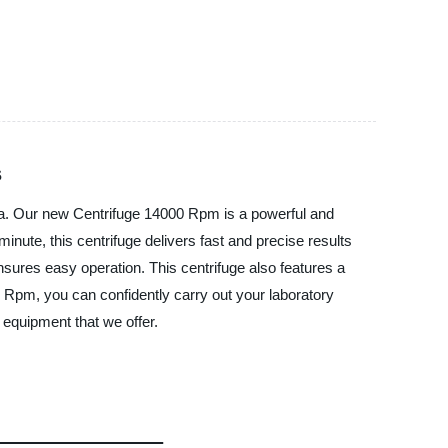
s
hina. Our new Centrifuge 14000 Rpm is a powerful and
inute, this centrifuge delivers fast and precise results
ensures easy operation. This centrifuge also features a
0 Rpm, you can confidently carry out your laboratory
 equipment that we offer.