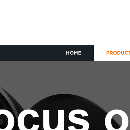
HOME
PRODUC