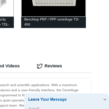
city
Benchtop PRP / PPP centrifuge TD-
e TDL-
450
ed Videos
Reviews
esearch and scientific applications. With a maximum
res and a user-friendly interface, the Centrifuge
grammed to fit your specific needs. Use it for genetic
s quiet operation and low vibration design, this
pport team. We offer a full range of services to help you