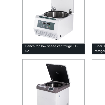
Bench top low speed centrifuge TD-
Floor 
5Z
refrig
16M