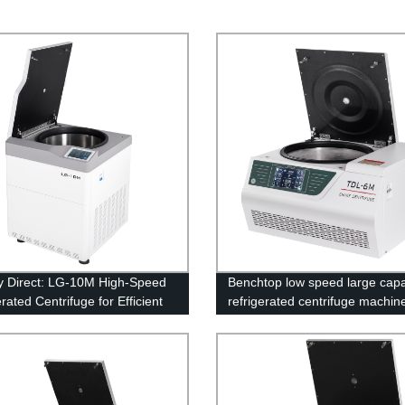
y Direct: LG-10M High-Speed
Benchtop low speed large capa
rated Centrifuge for Efficient
refrigerated centrifuge machin
erations
6M