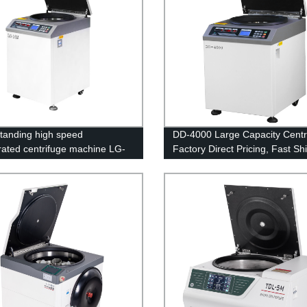
standing high speed
DD-4000 Large Capacity Centri
erated centrifuge machine LG-
Factory Direct Pricing, Fast Sh