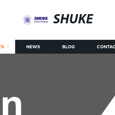
SHUKE
TS
NEWS
BLOG
CONTAC