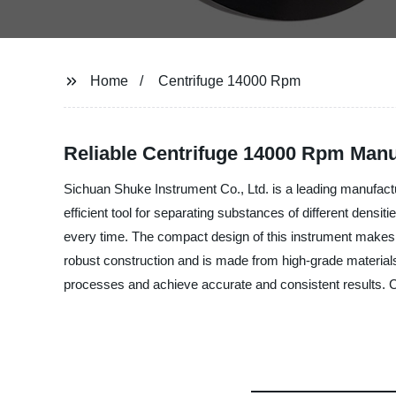
Home
Centrifuge 14000 Rpm
Reliable Centrifuge 14000 Rpm Manuf
Sichuan Shuke Instrument Co., Ltd. is a leading manufactu
efficient tool for separating substances of different densi
every time. The compact design of this instrument makes it 
robust construction and is made from high-grade materials 
processes and achieve accurate and consistent results. Co