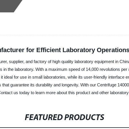
acturer for Efficient Laboratory Operation
rer, supplier, and factory of high quality laboratory equipment in C
ties in the laboratory. With a maximum speed of 14,000 revolutions per m
ideal for use in small laboratories, while its user-friendly interface 
that guarantee its durability and longevity. With our Centrifuge 1400
ntact us today to learn more about this product and other laboratory
FEATURED PRODUCTS