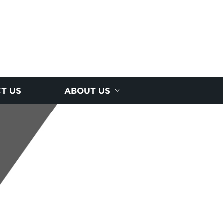
T US
ABOUT US