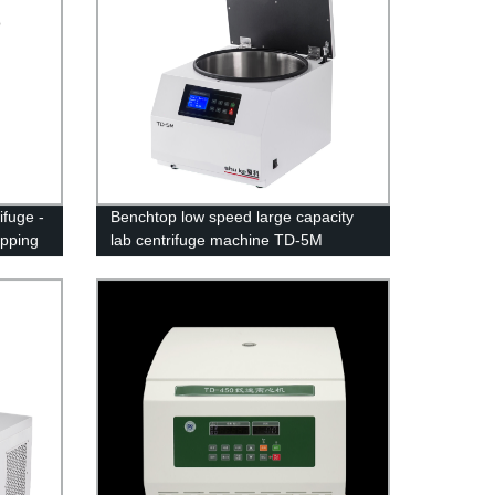
fuge -
Benchtop low speed large capacity
ipping
lab centrifuge machine TD-5M