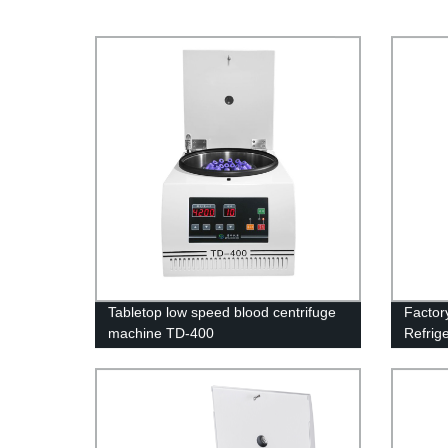
Tabletop low speed blood centrifuge
Factor
machine TD-400
Refrige
Lab Op