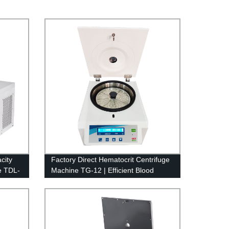
city
Factory Direct Hematocrit Centrifuge
e TDL-
Machine TG-12 | Efficient Blood
Separation Equipment