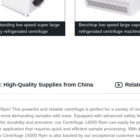
standing low speed super large
Benchtop low speed large capa
y refrigerated centrifuge
refrigerated centrifuge machin
ne LD-8M
5M
 High-Quality Supplies from China
Relat
Rpm! This powerful and reliable centrifuge is perfect for a variety of r
ost demanding samples with ease. Equipped with advanced safety featu
r durability and precision, our Centrifuge 14000 Rpm can easily be pro
 application that requires quick and efficient sample processing. With it
 The Centrifuge 14000 Rpm is also backed by our exceptional customer su