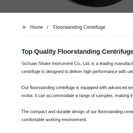
Home
Floorstanding Centrifuge
Top Quality Floorstanding Centrifug
Sichuan Shuke Instrument Co., Ltd. is a leading manufacture
centrifuge is designed to deliver high performance with utmo
Our floorstanding centrifuge is equipped with advanced tec
motor, it can accommodate a range of samples, making it ide
The compact and durable design of our floorstanding centr
comfortable working environment.