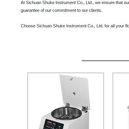
At Sichuan Shuke Instrument Co., Ltd., we ensure that our 
guarantee of our commitment to our clients.
Choose Sichuan Shuke Instrument Co., Ltd. for all your fl