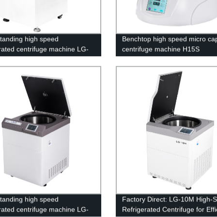
standing high speed
Benchtop high speed micro cap
erated centrifuge machine LG-
centrifuge machine H15S
standing high speed
Factory Direct: LG-10M High-
erated centrifuge machine LG-
Refrigerated Centrifuge for Effi