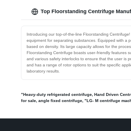
Top Floorstanding Centrifuge Manuf
Introducing our top-of-the-line Floorstanding Centrifuge! 
equipment for separating substances. Equipped with a po
based on density. Its large capacity allows for the proc
Floorstanding Centrifuge boasts user-friendly features su
and various safety interlocks to ensure that the user is 
and has a range of rotor options to suit the specific app
laboratory results.
"Heavy-duty refrigerated centrifuge
,
Hand Driven Centr
for sale
,
angle fixed centrifuge
,
"LG- M centrifuge mac