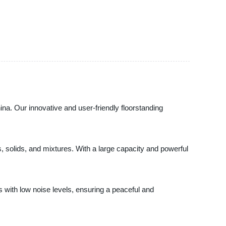
ina. Our innovative and user-friendly floorstanding
s, solids, and mixtures. With a large capacity and powerful
s with low noise levels, ensuring a peaceful and