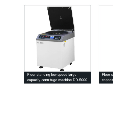
22
Floor standing low speed large
Floor 
capacity centrifuge machine DD-5000
capacit
machi