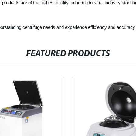
products are of the highest quality, adhering to strict industry stand
oorstanding centrifuge needs and experience efficiency and accuracy 
FEATURED PRODUCTS