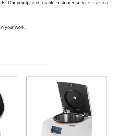
ards. Our prompt and reliable customer service is also a
in your work.