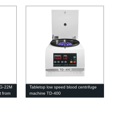
LG-22M
Tabletop low speed blood centrifuge
t from
machine TD-400