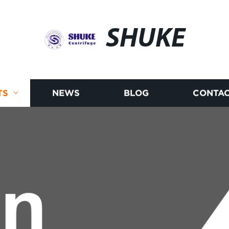
SHUKE
TS
NEWS
BLOG
CONTAC