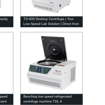
acity
TD-600 Desktop Centrifuge | Your
Low-Speed Lab Solution | Direct from
Factory
Speed
Benchtop low speed refrigerated
cient
centrifuge machine TDL-6