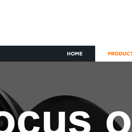
HOME
PRODUC