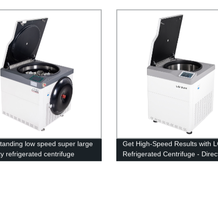
Lab Operations
standing low speed super large
Get High-Speed Results with 
y refrigerated centrifuge
Refrigerated Centrifuge - Direc
ne LD-8M
Factory