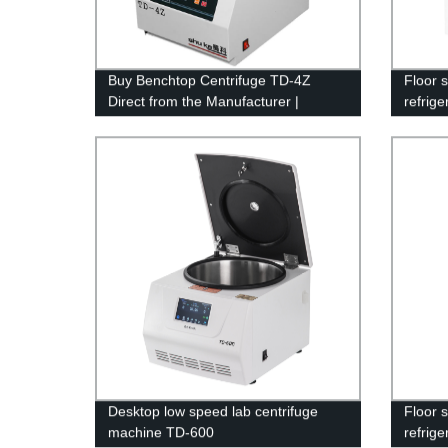
Buy Benchtop Centrifuge TD-4Z
Floor 
Direct from the Manufacturer |
refrig
Reliable Lab Equipment Guaranteed
21M
Desktop low speed lab centrifuge
Floor 
machine TD-600
refrig