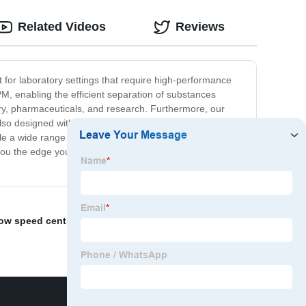
Related Videos
Reviews
ct for laboratory settings that require high-performance
M, enabling the efficient separation of substances
stry, pharmaceuticals, and research. Furthermore, our
so designed with safety in mind, with a robust structure
le a wide range of sample types, from cells to crude oil,
e you the edge you need to achieve accurate and efficient
low speed centrifuge
,
Microcentrifuge
,
lab centrifuge