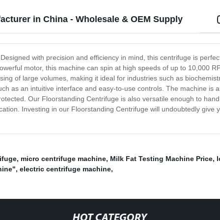
acturer in China - Wholesale & OEM Supply
Designed with precision and efficiency in mind, this centrifuge is perfe
werful motor, this machine can spin at high speeds of up to 10,000 RP
essing of large volumes, making it ideal for industries such as biochemi
ch as an intuitive interface and easy-to-use controls. The machine is al
protected. Our Floorstanding Centrifuge is also versatile enough to hand
lication. Investing in our Floorstanding Centrifuge will undoubtedly giv
ifuge
,
micro centrifuge machine
,
Milk Fat Testing Machine Price
,
hine"
,
electric centrifuge machine
,
HOT CATEGORY