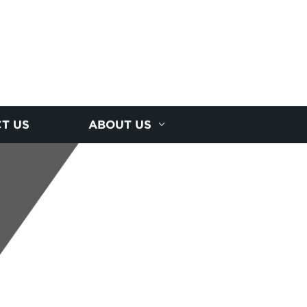
T US
ABOUT US