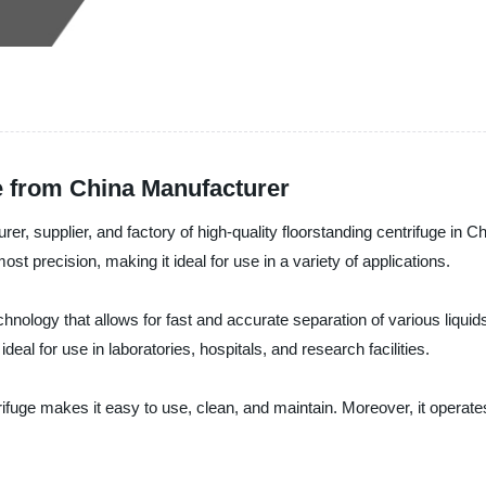
e from China Manufacturer
r, supplier, and factory of high-quality floorstanding centrifuge in Ch
st precision, making it ideal for use in a variety of applications.
hnology that allows for fast and accurate separation of various liquid
al for use in laboratories, hospitals, and research facilities.
ifuge makes it easy to use, clean, and maintain. Moreover, it operate