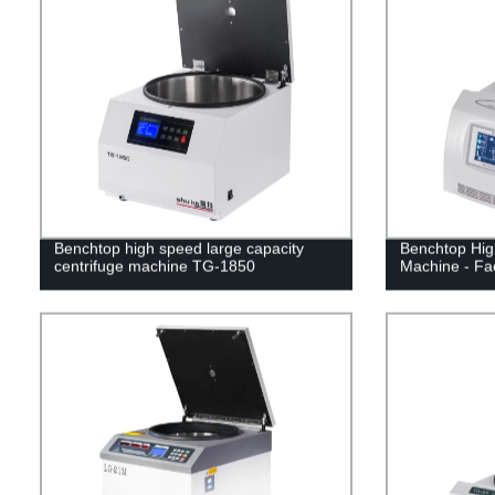
Benchtop high speed large capacity
Benchtop Hig
centrifuge machine TG-1850
Machine - Fac