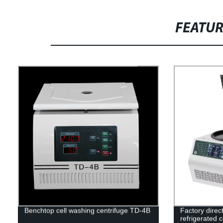
FEATU
Benchtop cell washing centrifuge TD-4B
Factory direc
refrigerated 