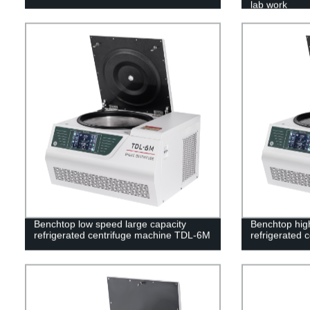
lab work
Benchtop low speed large capacity
Benchtop high
refrigerated centrifuge machine TDL-6M
refrigerated 