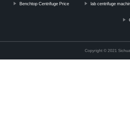
Benchtop Centrifuge Price
lab centrifuge machi
Copyright © 2021 Sichua