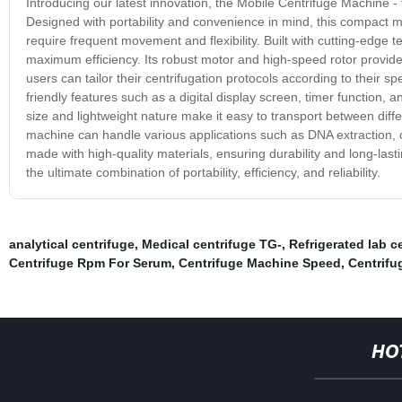
Introducing our latest innovation, the Mobile Centrifuge Machine - 
Designed with portability and convenience in mind, this compact machi
require frequent movement and flexibility. Built with cutting-edge
maximum efficiency. Its robust motor and high-speed rotor provide
users can tailor their centrifugation protocols according to their 
friendly features such as a digital display screen, timer function,
size and lightweight nature make it easy to transport between diffe
machine can handle various applications such as DNA extraction, ce
made with high-quality materials, ensuring durability and long-la
the ultimate combination of portability, efficiency, and reliability.
analytical centrifuge
,
Medical centrifuge TG-
,
Refrigerated lab c
Centrifuge Rpm For Serum
,
Centrifuge Machine Speed
,
Centrifu
HO