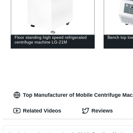
Floor standing high speed refrigerated
Bench top lo
centrifuge machine LG-21M
Top Manufacturer of Mobile Centrifuge Ma
Related Videos
Reviews