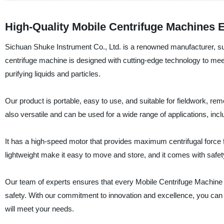
High-Quality Mobile Centrifuge Machines 
Sichuan Shuke Instrument Co., Ltd. is a renowned manufacturer, sup
centrifuge machine is designed with cutting-edge technology to meet
purifying liquids and particles.
Our product is portable, easy to use, and suitable for fieldwork, r
also versatile and can be used for a wide range of applications, incl
It has a high-speed motor that provides maximum centrifugal force fo
lightweight make it easy to move and store, and it comes with safe
Our team of experts ensures that every Mobile Centrifuge Machine 
safety. With our commitment to innovation and excellence, you can t
will meet your needs.