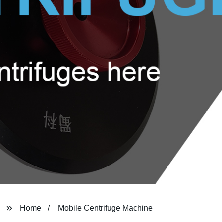
Home
Mobile Centrifuge Machine