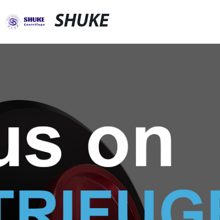
SHUKE