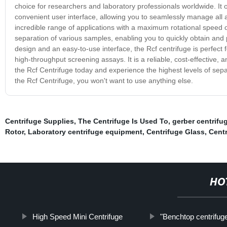
choice for researchers and laboratory professionals worldwide. It
convenient user interface, allowing you to seamlessly manage all a
incredible range of applications with a maximum rotational speed o
separation of various samples, enabling you to quickly obtain and
design and an easy-to-use interface, the Rcf centrifuge is perfect
high-throughput screening assays. It is a reliable, cost-effective, 
the Rcf Centrifuge today and experience the highest levels of sep
the Rcf Centrifuge, you won't want to use anything else.
Centrifuge Supplies
,
The Centrifuge Is Used To
,
gerber centrifu
Rotor
,
Laboratory centrifuge equipment
,
Centrifuge Glass
,
Cent
HO
High Speed Mini Centrifuge
"Benchtop centrifuge