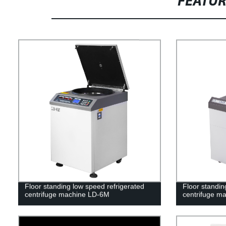
FEATU
Floor standing low speed refrigerated
Floor standin
centrifuge machine LD-6M
centrifuge m