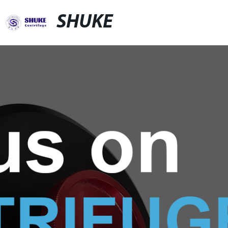
SHUKE