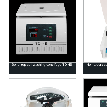
Benchtop cell washing centrifuge TD-4B
Hematocrit c