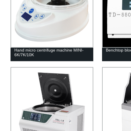
Hand micro centrifuge machine MINI-
Benchtop blo
6K/7K/10K