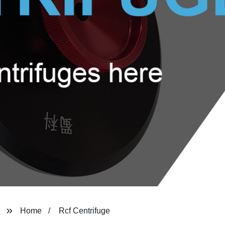
Home
Rcf Centrifuge