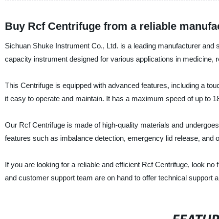
Buy Rcf Centrifuge from a reliable manufa
Sichuan Shuke Instrument Co., Ltd. is a leading manufacturer and su
capacity instrument designed for various applications in medicine, r
This Centrifuge is equipped with advanced features, including a touc
it easy to operate and maintain. It has a maximum speed of up to
Our Rcf Centrifuge is made of high-quality materials and undergoes rig
features such as imbalance detection, emergency lid release, and o
If you are looking for a reliable and efficient Rcf Centrifuge, look 
and customer support team are on hand to offer technical support 