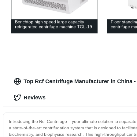
Benchtop high speed large capacity
Floor standin
refrigerated centrifuge machine TGL-19
centrifuge m
Top Rcf Centrifuge Manufacturer in China
Reviews
Introducing the Rcf Centrifuge – your ultimate solution to separate
a state-of-the-art centrifugation system that is designed to facilitat
biochemistry, and biophysics research. This high-throughput centr