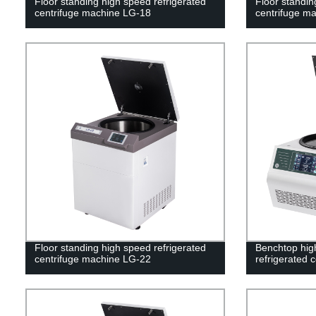
Floor standing high speed refrigerated
Floor standin
centrifuge machine LG-18
centrifuge m
Floor standing high speed refrigerated
Benchtop high
centrifuge machine LG-22
refrigerated 