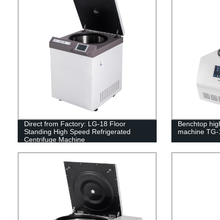
Direct from Factory: LG-18 Floor
Benchtop hig
Standing High Speed Refrigerated
machine TG-
Centrifuge Machine