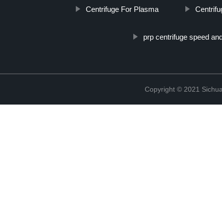
Centrifuge For Plasma
Centrif
prp centrifuge speed an
Copyright © 2021 Sichua