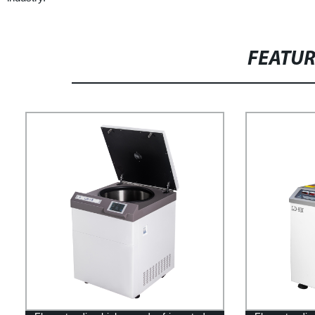
FEATU