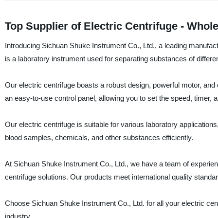
Top Supplier of Electric Centrifuge - Whol
Introducing Sichuan Shuke Instrument Co., Ltd., a leading manufacture
is a laboratory instrument used for separating substances of different
Our electric centrifuge boasts a robust design, powerful motor, and qu
an easy-to-use control panel, allowing you to set the speed, timer, 
Our electric centrifuge is suitable for various laboratory applications
blood samples, chemicals, and other substances efficiently.
At Sichuan Shuke Instrument Co., Ltd., we have a team of experience
centrifuge solutions. Our products meet international quality standard
Choose Sichuan Shuke Instrument Co., Ltd. for all your electric cen
industry.