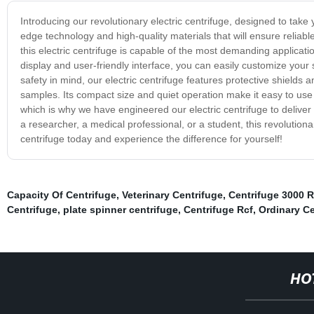
Introducing our revolutionary electric centrifuge, designed to take 
edge technology and high-quality materials that will ensure reliab
this electric centrifuge is capable of the most demanding applicati
display and user-friendly interface, you can easily customize your
safety in mind, our electric centrifuge features protective shields 
samples. Its compact size and quiet operation make it easy to use i
which is why we have engineered our electric centrifuge to deliver 
a researcher, a medical professional, or a student, this revolutionar
centrifuge today and experience the difference for yourself!
Capacity Of Centrifuge
,
Veterinary Centrifuge
,
Centrifuge 3000 
Centrifuge
,
plate spinner centrifuge
,
Centrifuge Rcf
,
Ordinary Ce
HO