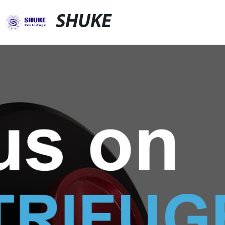
SHUKE