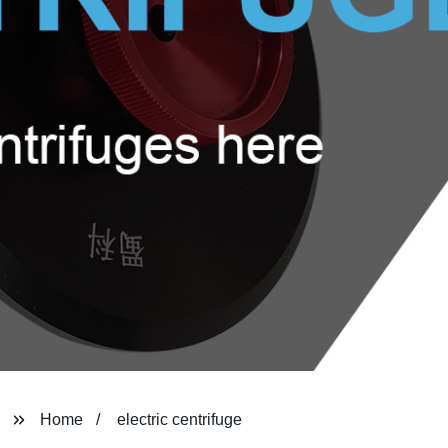
Home
electric centrifuge