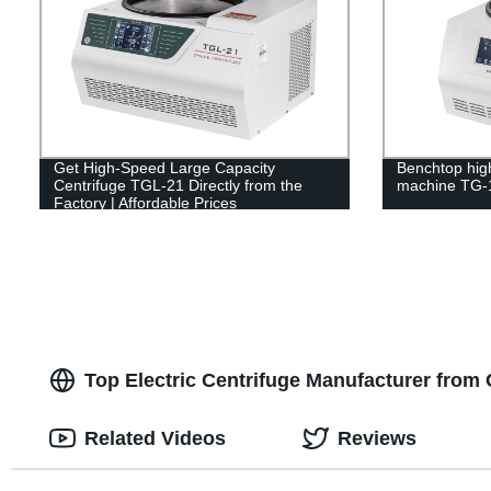
Get High-Speed Large Capacity
Benchtop hig
Centrifuge TGL-21 Directly from the
machine TG-
Factory | Affordable Prices
Top Electric Centrifuge Manufacturer from
Related Videos
Reviews