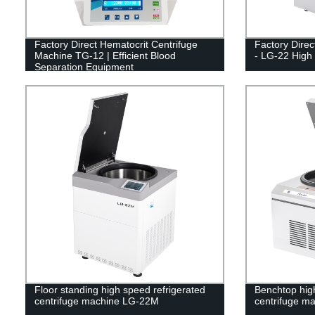
Factory Direct Hematocrit Centrifuge
Factory Direc
Machine TG-12 | Efficient Blood
- LG-22 High
Separation Equipment
Floor standing high speed refrigerated
Benchtop high
centrifuge machine LG-22M
centrifuge m