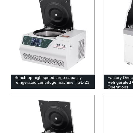
Benchtop high speed large capacity
Factory Dire
refrigerated centrifuge machine TGL-23
Refrigerated C
Operations