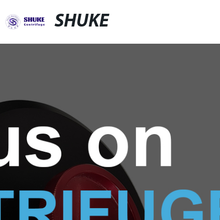
SHUKE