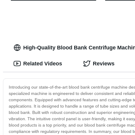
High-Quality Blood Bank Centrifuge Machin
Related Videos
Reviews
Introducing our state-of-the-art blood bank centrifuge machine de
specialized machine is engineered to deliver consistent and reliab
components. Equipped with advanced features and cutting-edge tec
applications. It is designed to handle a range of tube sizes and vo
blood bank. Built with robust construction and superior engineerin
vibration. The intuitive control panel is user-friendly, making it ea
blood products is a top priority, and our blood bank centrifuge mac
compliance with regulatory requirements. In summary, our blood ban