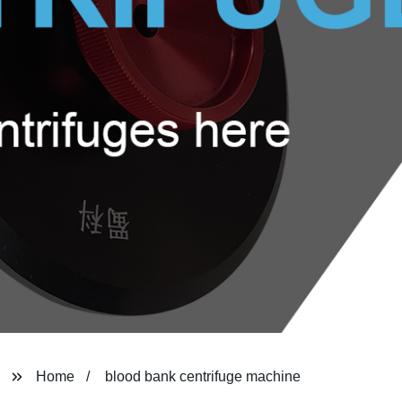
Home
blood bank centrifuge machine