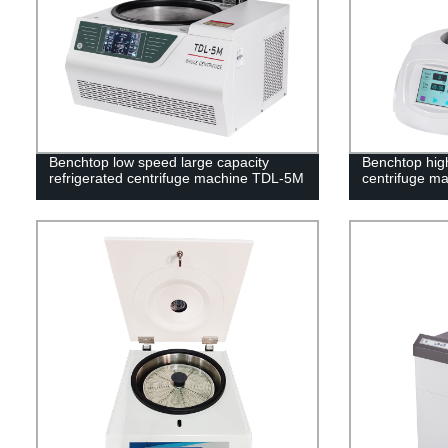
Benchtop low speed large capacity
Benchtop hig
refrigerated centrifuge machine TDL-5M
centrifuge m