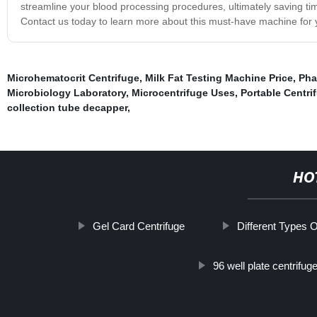
streamline your blood processing procedures, ultimately saving tim
Contact us today to learn more about this must-have machine for 
Microhematocrit Centrifuge
,
Milk Fat Testing Machine Price
,
Pha
Microbiology Laboratory
,
Microcentrifuge Uses
,
Portable Centri
collection tube decapper
,
HO
Gel Card Centrifuge
Different Types O
96 well plate centrifu