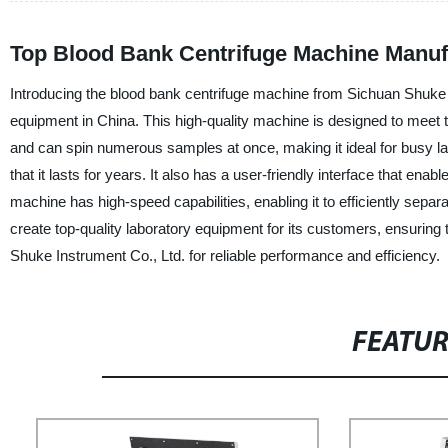
Top Blood Bank Centrifuge Machine Manufa
Introducing the blood bank centrifuge machine from Sichuan Shuke In
equipment in China. This high-quality machine is designed to meet t
and can spin numerous samples at once, making it ideal for busy l
that it lasts for years. It also has a user-friendly interface that ena
machine has high-speed capabilities, enabling it to efficiently sep
create top-quality laboratory equipment for its customers, ensuring
Shuke Instrument Co., Ltd. for reliable performance and efficiency.
FEATU