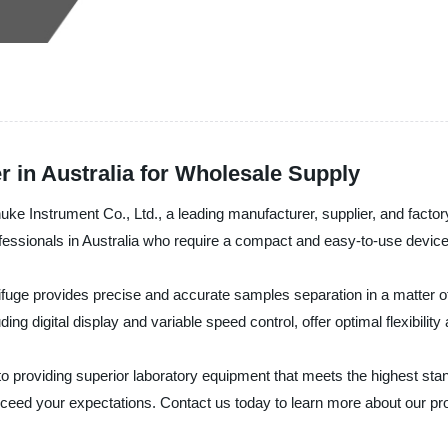
r in Australia for Wholesale Supply
uke Instrument Co., Ltd., a leading manufacturer, supplier, and factor
rofessionals in Australia who require a compact and easy-to-use device 
rifuge provides precise and accurate samples separation in a matter o
ding digital display and variable speed control, offer optimal flexibili
o providing superior laboratory equipment that meets the highest sta
 exceed your expectations. Contact us today to learn more about our p