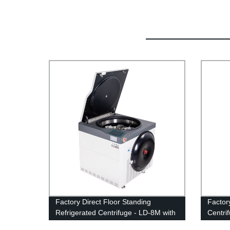
Factory Direct Floor Standing
Factor
Refrigerated Centrifuge - LD-8M with
Centri
Super Large Capacity
Refrig