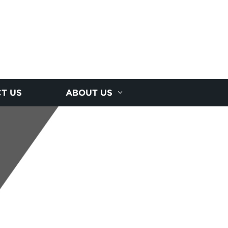
T US
ABOUT US