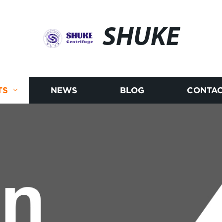
SHUKE
TS
NEWS
BLOG
CONTAC