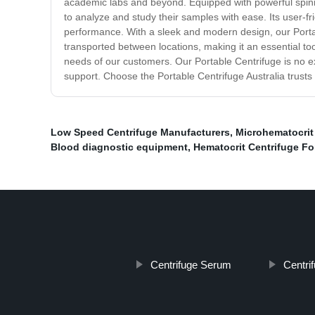
academic labs and beyond. Equipped with powerful spinnin
to analyze and study their samples with ease. Its user-fri
performance. With a sleek and modern design, our Portable 
transported between locations, making it an essential t
needs of our customers. Our Portable Centrifuge is no ex
support. Choose the Portable Centrifuge Australia trusts
Low Speed Centrifuge Manufacturers
,
Microhematocrit
Blood diagnostic equipment
,
Hematocrit Centrifuge Fo
Centrifuge Serum
Centri