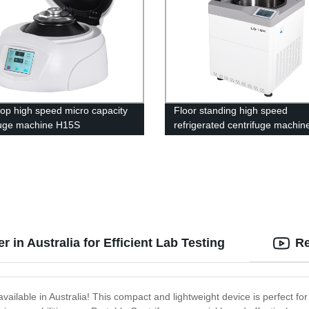
op high speed micro capacity
Floor standing high speed
fuge machine H15S
refrigerated centrifuge machin
10M
 in Australia for Efficient Lab Testing
Re
vailable in Australia! This compact and lightweight device is perfect for 