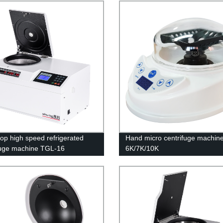
op high speed refrigerated
Hand micro centrifuge machin
fuge machine TGL-16
6K/7K/10K