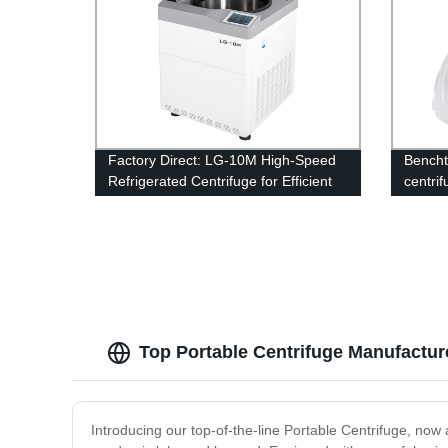
Factory Direct: LG-10M High-Speed
Bencht
Refrigerated Centrifuge for Efficient
centri
Lab Operations
Top Portable Centrifuge Manufacturer
Introducing our top-of-the-line Portable Centrifuge, now a