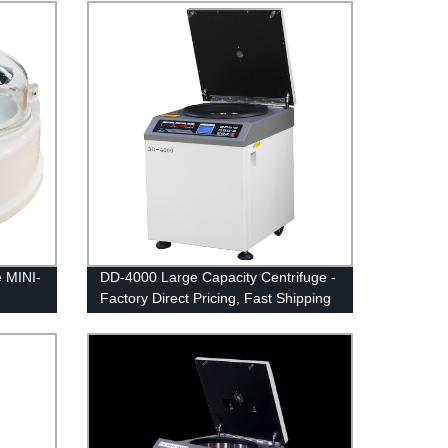
e MINI-
DD-4000 Large Capacity Centrifuge -
Factory Direct Pricing, Fast Shipping