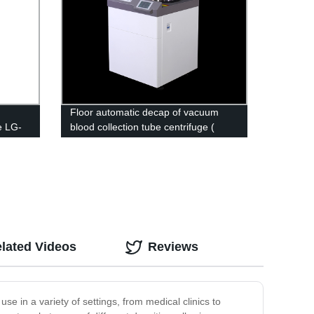
Floor automatic decap of vacuum
e LG-
blood collection tube centrifuge (
Biosafety Type) DD-5G
lated Videos
Reviews
use in a variety of settings, from medical clinics to