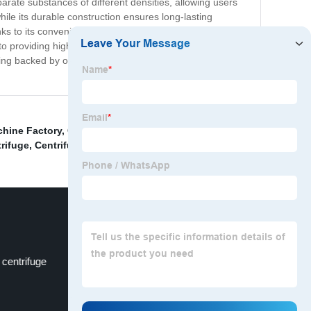
arate substances of different densities, allowing users
hile its durable construction ensures long-lasting
 to its convenient size and portability, it can easily be
to providing high-quality equipment that meets the
being backed by our exceptional customer service and
chine Factory
,
Centrifugal Machine Manufacturer
,
rifuge
,
Centrifuge For Blood Separation
,
 centrifuge
Rcf Centrifuge