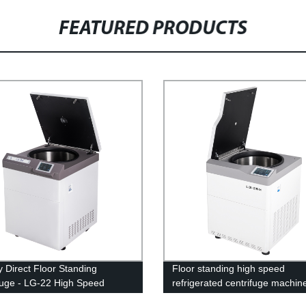
FEATURED PRODUCTS
y Direct Floor Standing
Floor standing high speed
fuge - LG-22 High Speed
refrigerated centrifuge machin
erated Model
25M