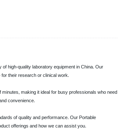
y of high-quality laboratory equipment in China. Our
for their research or clinical work.
f minutes, making it ideal for busy professionals who need
ty and convenience.
ndards of quality and performance. Our Portable
roduct offerings and how we can assist you.