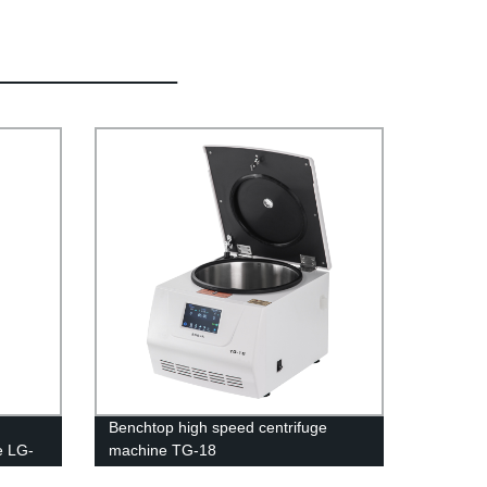
Benchtop high speed centrifuge
e LG-
machine TG-18