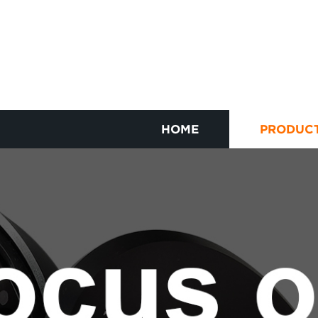
HOME
PRODUC