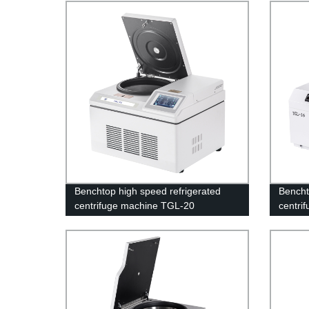
Benchtop high speed refrigerated
Bencht
centrifuge machine TGL-20
centri