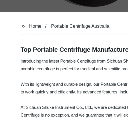
Home
Portable Centrifuge Australia
Top Portable Centrifuge Manufacture
Introducing the latest Portable Centrifuge from Sichuan Sh
portable centrifuge is perfect for medical and scientific p
With its lightweight and durable design, our Portable Cent
to work quickly and efficiently. Its advanced features, inclu
At Sichuan Shuke Instrument Co., Ltd., we are dedicated t
Centrifuge is no exception, and we guarantee that it will