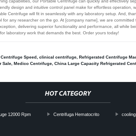
g capabilities, our Portable Centrifuge can quickly and effectively sep
endly design and intuitive control panel make for effortless operation, w
Centrifuge will fit in seamlessly with any laboratory setup. And, thanks
ool for any researcher on the go. At [company name], we are committed 
ception, delivering superior functionality and performance, all while 
 for laboratory work that demands the best. Order yours today!
 Centrifuge Speed
,
clinical centrifuge
,
Refrigerated Centrifuge Ma
r Sale
,
Medico Centrifuge
,
China Large Capacity Refrigerated Cent
HOT CATEGORY
fuge 12000 Rpm
Centrifuga Hematocrito
cooling