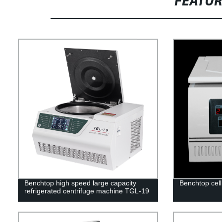
FEATU
Benchtop high speed large capacity
Benchtop cel
refrigerated centrifuge machine TGL-19