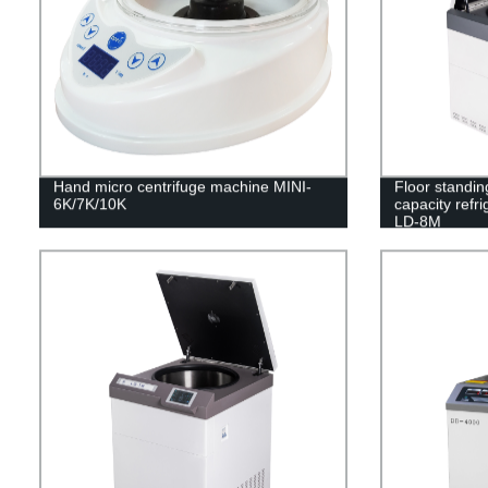
Hand micro centrifuge machine MINI-
Floor standin
6K/7K/10K
capacity refr
LD-8M