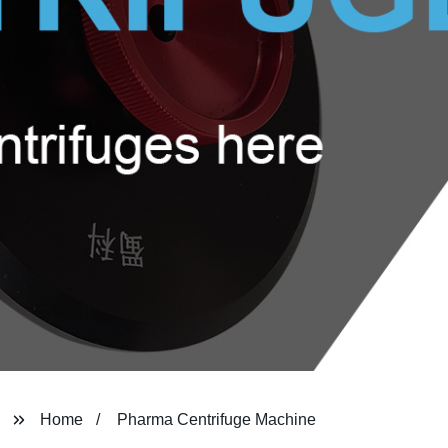
Home
Pharma Centrifuge Machine