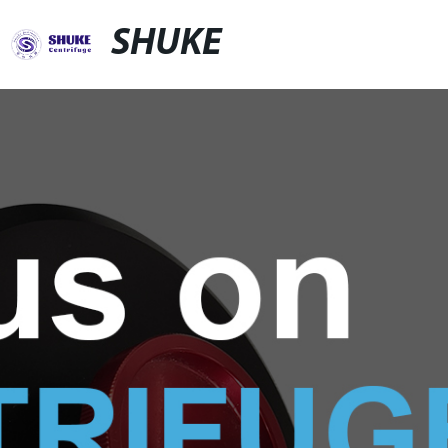
SHUKE