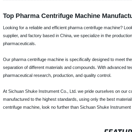
Top Pharma Centrifuge Machine Manufactu
Looking for a reliable and efficient pharma centrifuge machine? Loo
supplier, and factory based in China, we specialize in the production 
pharmaceuticals.
Our pharma centrifuge machine is specifically designed to meet the
separation of different materials and compounds. With advanced te
pharmaceutical research, production, and quality control.
At Sichuan Shuke Instrument Co., Ltd. we pride ourselves on our co
manufactured to the highest standards, using only the best materials
centrifuge machine, look no further than Sichuan Shuke Instrument 