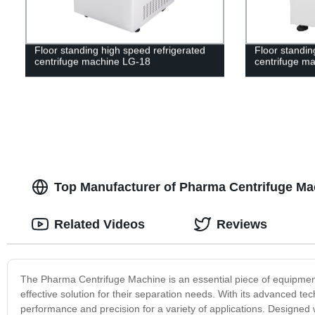
Floor standing high speed refrigerated
Floor standin
centrifuge machine LG-18
centrifuge m
Top Manufacturer of Pharma Centrifuge Ma
Related Videos
Reviews
The Pharma Centrifuge Machine is an essential piece of equipment 
effective solution for their separation needs. With its advanced te
performance and precision for a variety of applications. Designed 