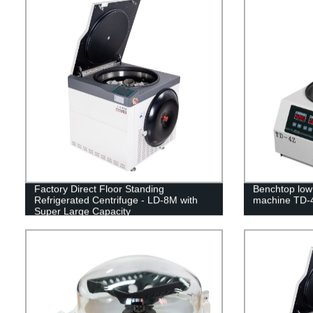
Factory Direct Floor Standing
Benchtop low 
Refrigerated Centrifuge - LD-8M with
machine TD-
Super Large Capacity