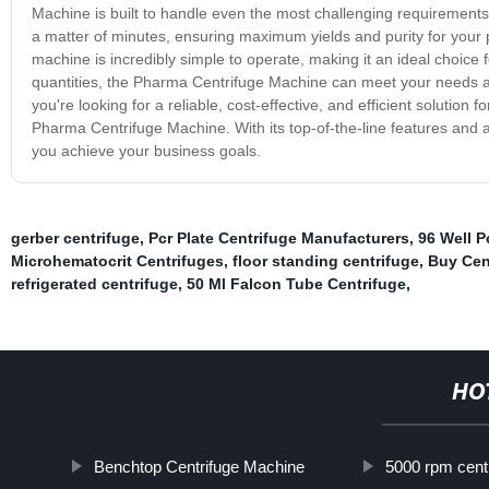
Machine is built to handle even the most challenging requirements o
a matter of minutes, ensuring maximum yields and purity for your p
machine is incredibly simple to operate, making it an ideal choice 
quantities, the Pharma Centrifuge Machine can meet your needs and
you're looking for a reliable, cost-effective, and efficient solution
Pharma Centrifuge Machine. With its top-of-the-line features and 
you achieve your business goals.
gerber centrifuge
,
Pcr Plate Centrifuge Manufacturers
,
96 Well P
Microhematocrit Centrifuges
,
floor standing centrifuge
,
Buy Cen
refrigerated centrifuge
,
50 Ml Falcon Tube Centrifuge
,
HO
Benchtop Centrifuge Machine
5000 rpm cent