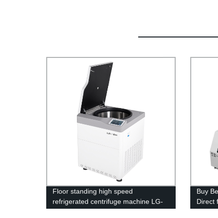
Floor standing high speed
Buy Be
refrigerated centrifuge machine LG-
Direct
10M
Reliab