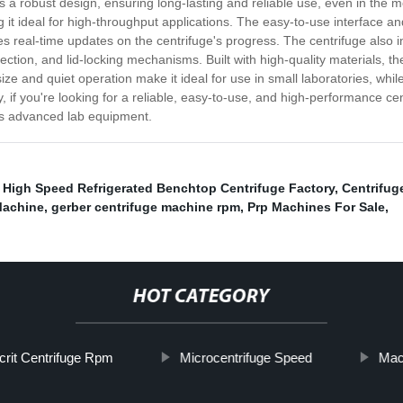
res a robust design, ensuring long-lasting and reliable use, even in the
 it ideal for high-throughput applications. The easy-to-use interface an
des real-time updates on the centrifuge's progress. The centrifuge also i
ection, and lid-locking mechanisms. Built with high-quality materials, t
ze and quiet operation make it ideal for use in small laboratories, whil
, if you're looking for a reliable, easy-to-use, and high-performance ce
his advanced lab equipment.
,
High Speed Refrigerated Benchtop Centrifuge Factory
,
Centrifug
Machine
,
gerber centrifuge machine rpm
,
Prp Machines For Sale
,
HOT CATEGORY
rit Centrifuge Rpm
Microcentrifuge Speed
Mac