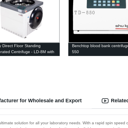
y Direct Floor Standing
Benchtop blood bank centrifug
erated Centrifuge - LD-8M with
550
Large Capacity
acturer for Wholesale and Export
Relate
ltimate solution for all your laboratory needs. With a rapid spin speed o