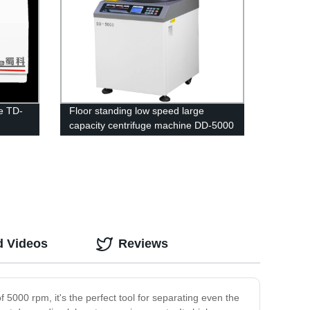
e TD-
Floor standing low speed large
capacity centrifuge machine DD-5000
d Videos
Reviews
f 5000 rpm, it's the perfect tool for separating even the