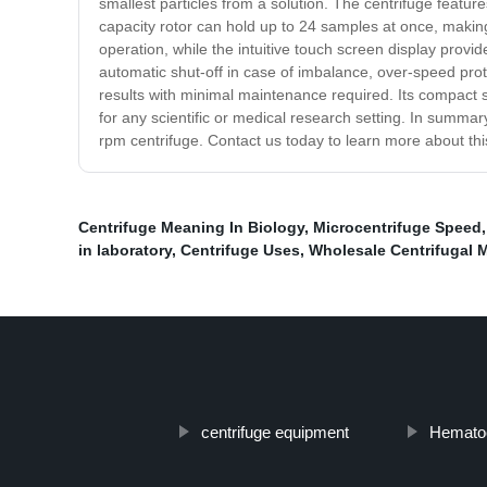
smallest particles from a solution. The centrifuge featu
capacity rotor can hold up to 24 samples at once, making
operation, while the intuitive touch screen display provi
automatic shut-off in case of imbalance, over-speed prot
results with minimal maintenance required. Its compact si
for any scientific or medical research setting. In summary
rpm centrifuge. Contact us today to learn more about t
Centrifuge Meaning In Biology
,
Microcentrifuge Speed
in laboratory
,
Centrifuge Uses
,
Wholesale Centrifugal 
centrifuge equipment
Hematoc