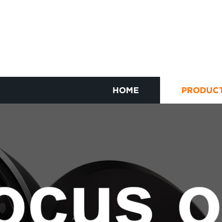
HOME
PRODUC