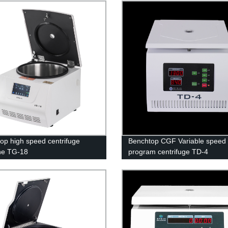
op high speed centrifuge
Benchtop CGF Variable speed
ne TG-18
program centrifuge TD-4