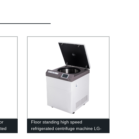
or
Floor standing high speed
ated
refrigerated centrifuge machine LG-
18