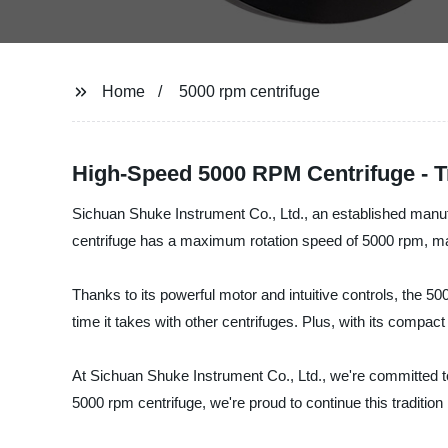
Home
5000 rpm centrifuge
High-Speed 5000 RPM Centrifuge - T
Sichuan Shuke Instrument Co., Ltd., an established manufa
centrifuge has a maximum rotation speed of 5000 rpm, makin
Thanks to its powerful motor and intuitive controls, the 50
time it takes with other centrifuges. Plus, with its compact 
At Sichuan Shuke Instrument Co., Ltd., we're committed to 
5000 rpm centrifuge, we're proud to continue this tradition