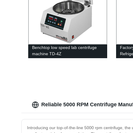
Benchtop low speed lab centrifuge
Factor
machine TD-4Z
Refrig
Super 
Reliable 5000 RPM Centrifuge Manuf
Introducing our top-of-the-line 5000 rpm centrifuge, the u