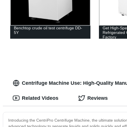
Benchtop crude oil test centrifuge DD-
Get High-Spe
5Y
Refrigerated 
Factory
Centrifuge Machine Use: High-Quality Manu
Related Videos
Reviews
Introducing the CentriPro Centrifuge Machine, the ultimate solutio
advanced technology to separate liquids and solids quickly and eff