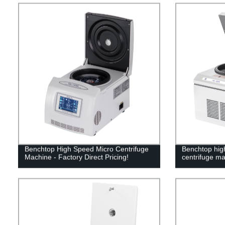
Benchtop High Speed Micro Centrifuge
Benchtop high
Machine - Factory Direct Pricing!
centrifuge m