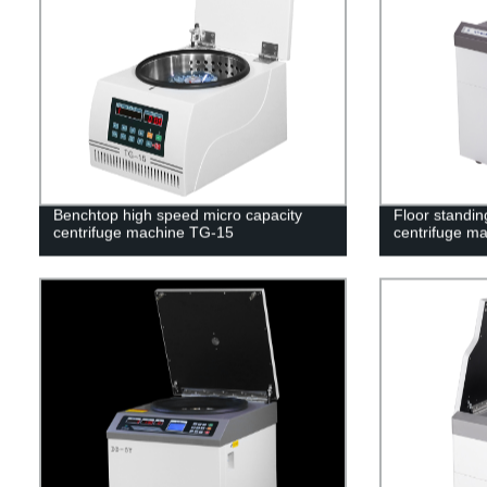
Benchtop high speed micro capacity
Floor standin
centrifuge machine TG-15
centrifuge m