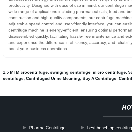
productivity. Designed with ease of use in mind, our centrifuge mac
wide range of applications including pharmaceuticals, food and b
construction and high-quality components, our centrifuge machine is 
adjustable speed control and user-friendly interface, you can easily
centrifuge machine is energy-efficient, ensuring optimal performan
disassembled quickly, facilitating hassle-free maintenance and ext
and experience the difference in efficiency, accuracy, and reliabil
boost your business operations.
1.5 Ml Microcentrifuge
,
swinging centrifuge
,
micro centrifuge
,
9
centrifuge
,
Centrifuged Urine Meaning
,
Buy A Centrifuge
,
Centri
HO
Pharma Centrifuge
best benchtop centrifu