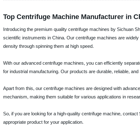
Top Centrifuge Machine Manufacturer in Ch
Introducing the premium quality centrifuge machines by Sichuan Shuk
scientific instruments in China. Our centrifuge machines are widely 
density through spinning them at high speed.
With our advanced centrifuge machines, you can efficiently separa
for industrial manufacturing. Our products are durable, reliable, and
Apart from this, our centrifuge machines are designed with advanc
mechanism, making them suitable for various applications in researc
So, if you are looking for a high-quality centrifuge machine, contac
appropriate product for your application.