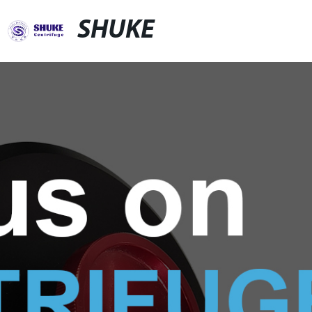
SHUKE