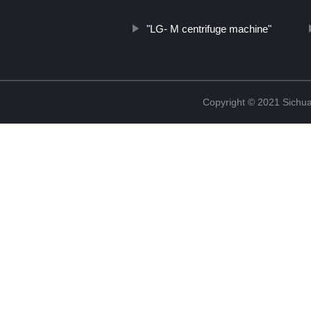
"LG- M centrifuge machine"
Copyright © 2021 Sichua