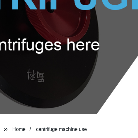
Home
centrifuge machine use