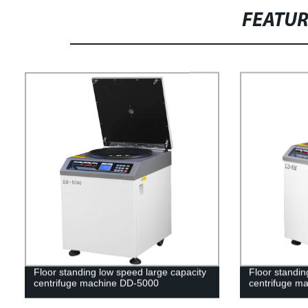
FEATU
Floor standing low speed large capacity
Floor standin
centrifuge machine DD-5000
centrifuge m