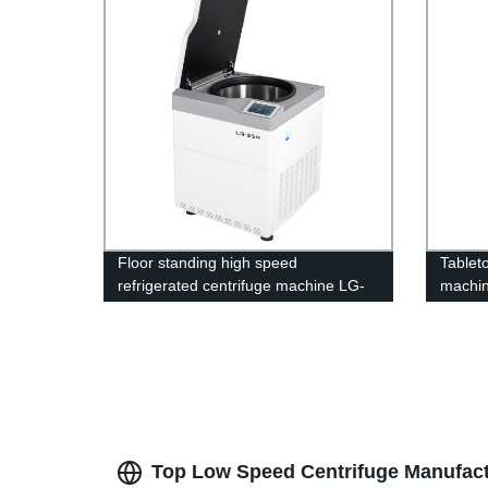
Floor standing high speed
Tablet
refrigerated centrifuge machine LG-
machi
25M
Top Low Speed Centrifuge Manufact