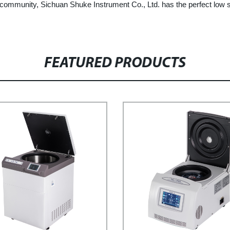
ic community, Sichuan Shuke Instrument Co., Ltd. has the perfect low s
FEATURED PRODUCTS