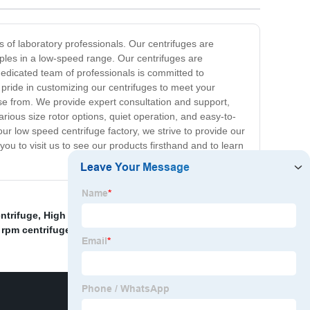
 of laboratory professionals. Our centrifuges are
mples in a low-speed range. Our centrifuges are
dedicated team of professionals is committed to
 pride in customizing our centrifuges to meet your
se from. We provide expert consultation and support,
arious size rotor options, quiet operation, and easy-to-
ur low speed centrifuge factory, we strive to provide our
ou to visit us to see our products firsthand and to learn
ntrifuge
,
High Speed Refrigerated Benchtop
 rpm centrifuge
,