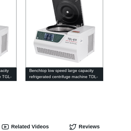
acity
Benchtop low speed large capacity
ne TGL-
refrigerated centrifuge machine TDL-
6M
Related Videos
Reviews