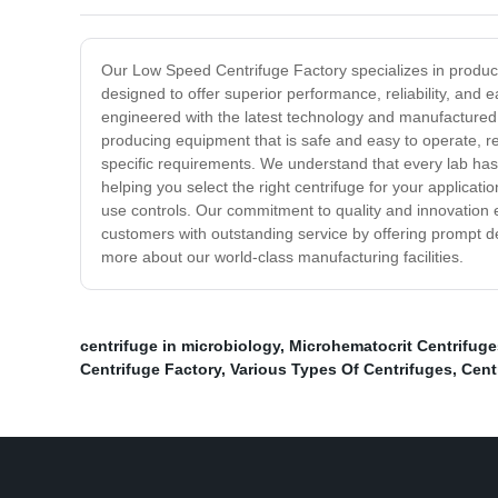
Our Low Speed Centrifuge Factory specializes in producin
designed to offer superior performance, reliability, and
engineered with the latest technology and manufactured u
producing equipment that is safe and easy to operate, re
specific requirements. We understand that every lab has
helping you select the right centrifuge for your applicati
use controls. Our commitment to quality and innovation en
customers with outstanding service by offering prompt del
more about our world-class manufacturing facilities.
centrifuge in microbiology
,
Microhematocrit Centrifuge
Centrifuge Factory
,
Various Types Of Centrifuges
,
Cent