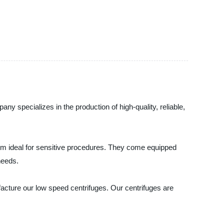
y specializes in the production of high-quality, reliable,
hem ideal for sensitive procedures. They come equipped
needs.
acture our low speed centrifuges. Our centrifuges are