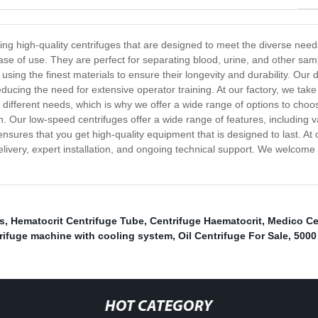
g high-quality centrifuges that are designed to meet the diverse needs
 ease of use. They are perfect for separating blood, urine, and other sa
sing the finest materials to ensure their longevity and durability. Our 
ducing the need for extensive operator training. At our factory, we take
 different needs, which is why we offer a wide range of options to choo
on. Our low-speed centrifuges offer a wide range of features, including v
sures that you get high-quality equipment that is designed to last. At o
ivery, expert installation, and ongoing technical support. We welcome y
s
,
Hematocrit Centrifuge Tube
,
Centrifuge Haematocrit
,
Medico Ce
rifuge machine with cooling system
,
Oil Centrifuge For Sale
,
5000
HOT CATEGORY