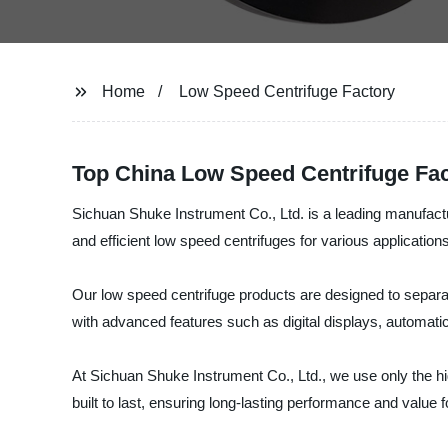
Home
Low Speed Centrifuge Factory
Top China Low Speed Centrifuge Fac
Sichuan Shuke Instrument Co., Ltd. is a leading manufactur
and efficient low speed centrifuges for various applications
Our low speed centrifuge products are designed to separat
with advanced features such as digital displays, automati
At Sichuan Shuke Instrument Co., Ltd., we use only the h
built to last, ensuring long-lasting performance and value 