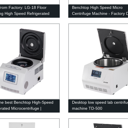
 from Factory: LG-18 Floor
Benchtop High Speed Micro
ng High Speed Refrigerated
Centrifuge Machine - Factory D
fuge Machine
Pricing!
he best Benchtop High-Speed
Desktop low speed lab centrif
erated Microcentrifuge |
machine TD-500
y Direct Prices at TGL-
2150