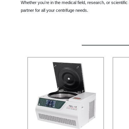
Whether you're in the medical field, research, or scientif
partner for all your centrifuge needs.