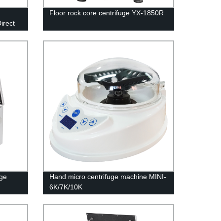
Floor rock core centrifuge YX-1850R
irect
uge
Hand micro centrifuge machine MINI-
6K/7K/10K