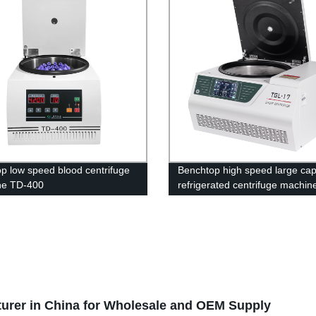
op low speed blood centrifuge
Benchtop high speed large cap
ne TD-400
refrigerated centrifuge machi
17
urer in China for Wholesale and OEM Supply