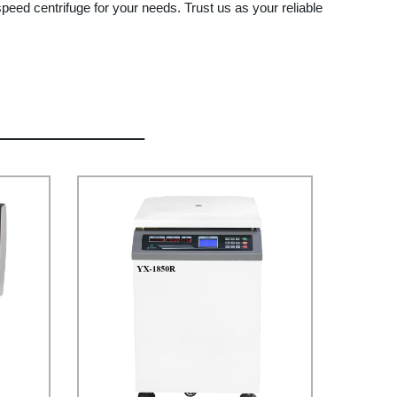
peed centrifuge for your needs. Trust us as your reliable