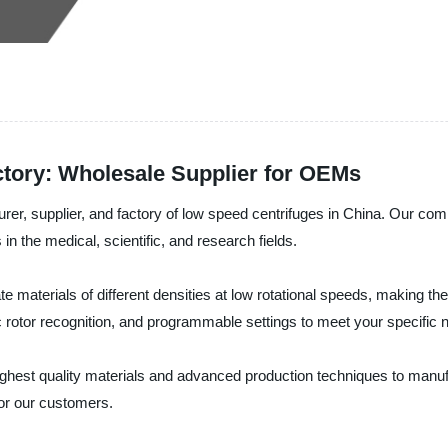
tory: Wholesale Supplier for OEMs
er, supplier, and factory of low speed centrifuges in China. Our compan
 in the medical, scientific, and research fields.
e materials of different densities at low rotational speeds, making t
c rotor recognition, and programmable settings to meet your specific 
ighest quality materials and advanced production techniques to manuf
for our customers.