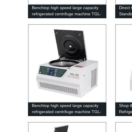
Benchtop high speed large capacity
Direct
refrigerated centrifuge machine TGL-
Standi
19
Centri
Benchtop high speed large capacity
Shop t
refrigerated centrifuge machine TGL-
Refrig
23
Factor
1850/