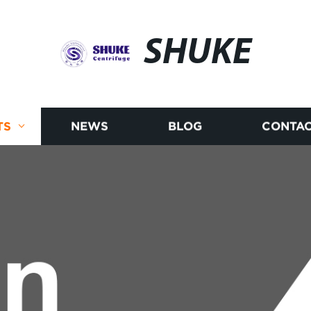
SHUKE
TS
NEWS
BLOG
CONTAC