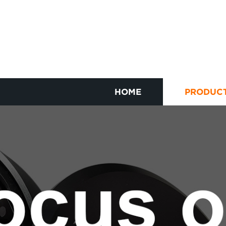
HOME
PRODUC