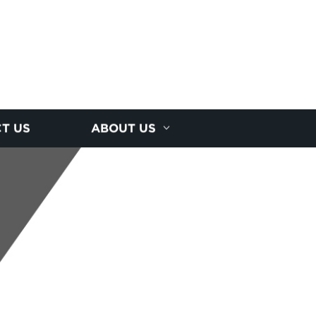
T US
ABOUT US