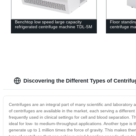
Benchtop low speed large capacity
Floor standin
refrigerated centrifuge machine TDL-5M
centrifuge m
Discovering the Different Types of Centrif
Centrifuges are an integral part of many scientific and laboratory a
of centrifuges are available in the market, each serving a different
frequently used in clinical settings for cell and blood separatio
ideal for low- to medium-throughput applications. Another type is 
generate up to 1 million times the force of gravity. This makes the