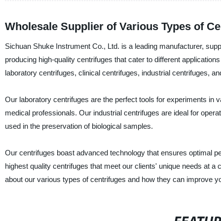
Wholesale Supplier of Various Types of Ce
Sichuan Shuke Instrument Co., Ltd. is a leading manufacturer, suppli
producing high-quality centrifuges that cater to different application
laboratory centrifuges, clinical centrifuges, industrial centrifuges, an
Our laboratory centrifuges are the perfect tools for experiments in v
medical professionals. Our industrial centrifuges are ideal for opera
used in the preservation of biological samples.
Our centrifuges boast advanced technology that ensures optimal p
highest quality centrifuges that meet our clients' unique needs at a
about our various types of centrifuges and how they can improve yo