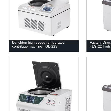
Benchtop high speed refrigerated
Factory Direc
centrifuge machine TGL-22S
- LG-22 High