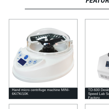
FEATU
Hand micro centrifuge machine MINI-
TD-600 Deskt
6K/7K/10K
Speed Lab Sol
Factory