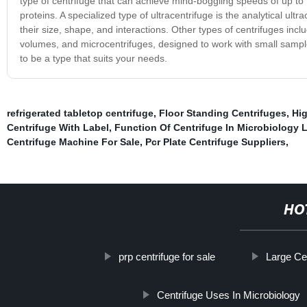
type of centrifuge that can achieve mind-boggling speeds of up to
proteins. A specialized type of ultracentrifuge is the analytical u
their size, shape, and interactions. Other types of centrifuges inc
volumes, and microcentrifuges, designed to work with small sample
to be a type that suits your needs.
refrigerated tabletop centrifuge
,
Floor Standing Centrifuges
,
Hig
Centrifuge With Label
,
Function Of Centrifuge In Microbiology 
Centrifuge Machine For Sale
,
Pcr Plate Centrifuge Suppliers
,
HO
prp centrifuge for sale
Large Ce
Centrifuge Uses In Microbiology