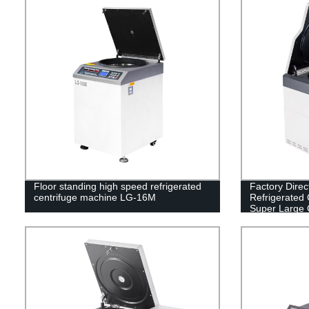
Floor standing high speed refrigerated
Factory Direc
centrifuge machine LG-16M
Refrigerated 
Super Large 