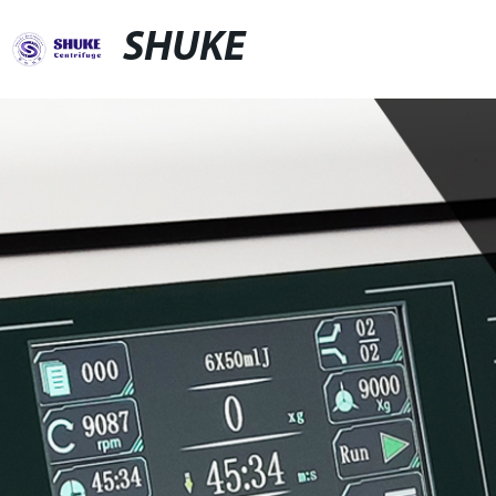
SHUKE