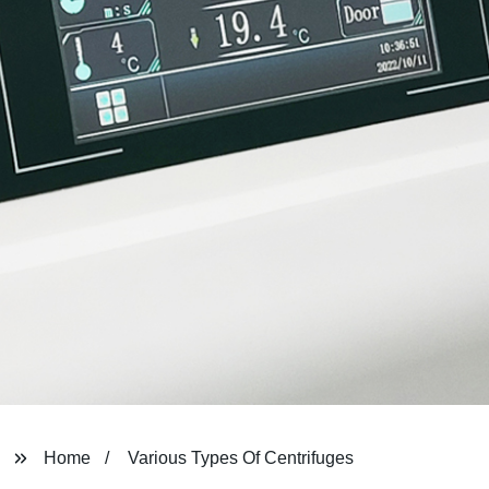
Home
Various Types Of Centrifuges