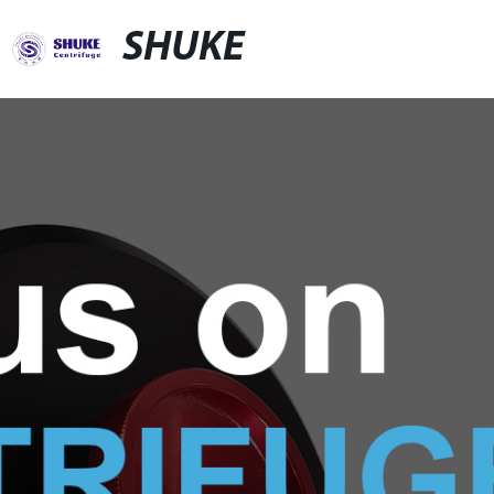
SHUKE