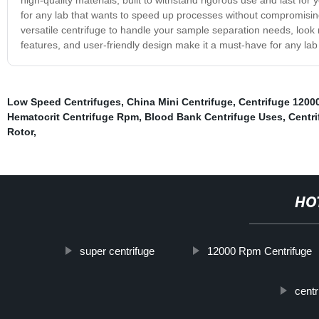
for any lab that wants to speed up processes without compromising
versatile centrifuge to handle your sample separation needs, look n
features, and user-friendly design make it a must-have for any lab
Low Speed Centrifuges
,
China Mini Centrifuge
,
Centrifuge 120
Hematocrit Centrifuge Rpm
,
Blood Bank Centrifuge Uses
,
Centr
Rotor
,
HO
super centrifuge
12000 Rpm Centrifuge
centr