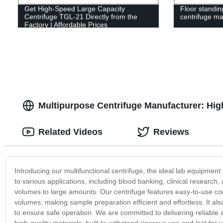
Get High-Speed Large Capacity
Floor standin
Centrifuge TGL-21 Directly from the
centrifuge m
Factory | Affordable Prices
Multipurpose Centrifuge Manufacturer: High
Related Videos
Reviews
Introducing our multifunctional centrifuge, the ideal lab equipment
to various applications, including blood banking, clinical research,
volumes to large amounts. Our centrifuge features easy-to-use co
volumes, making sample preparation efficient and effortless. It al
to ensure safe operation. We are committed to delivering reliable
high-quality materials, built to withstand rigorous use and last for 