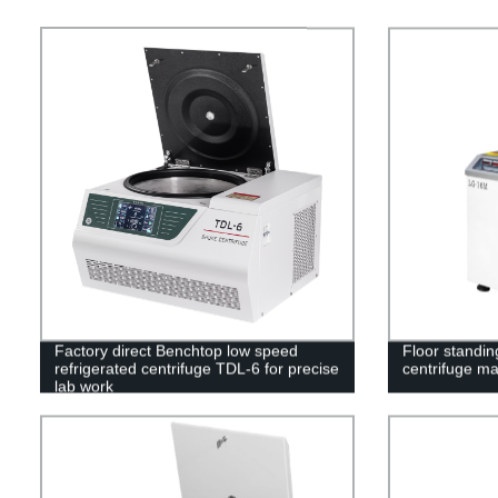
Factory direct Benchtop low speed
Floor standin
refrigerated centrifuge TDL-6 for precise
centrifuge m
lab work