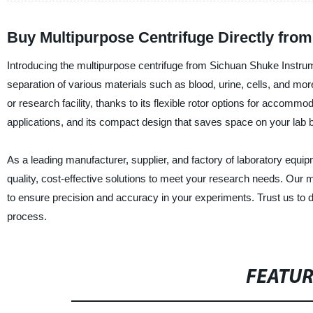
Buy Multipurpose Centrifuge Directly fro
Introducing the multipurpose centrifuge from Sichuan Shuke Instrumen
separation of various materials such as blood, urine, cells, and more
or research facility, thanks to its flexible rotor options for accommo
applications, and its compact design that saves space on your lab 
As a leading manufacturer, supplier, and factory of laboratory equip
quality, cost-effective solutions to meet your research needs. Our 
to ensure precision and accuracy in your experiments. Trust us to del
process.
FEATU