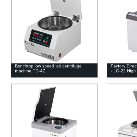
Benchtop low speed lab centrifuge
Factory Direc
machine TD-4Z
- LG-22 High