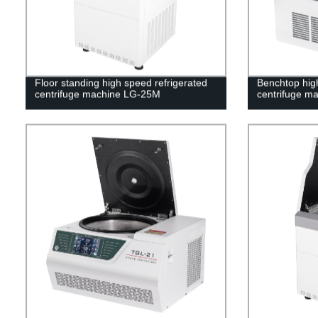
Floor standing high speed refrigerated
Benchtop high
centrifuge machine LG-25M
centrifuge m