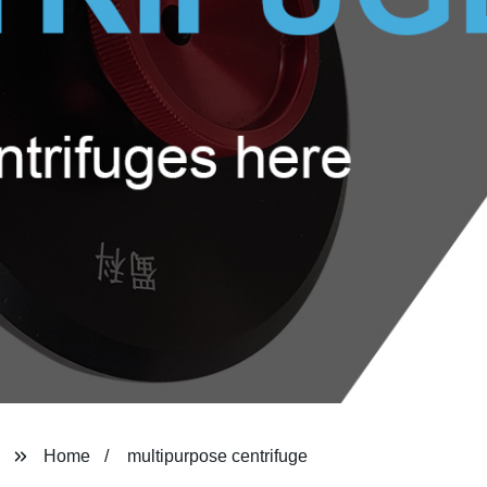
Home
multipurpose centrifuge